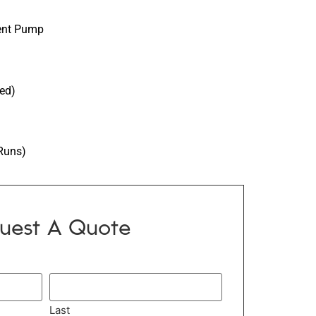
ment Pump
ied)
Runs)
uest A Quote
Last