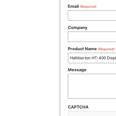
Email
(Required)
Company
Product Name
(Required)
Message
CAPTCHA