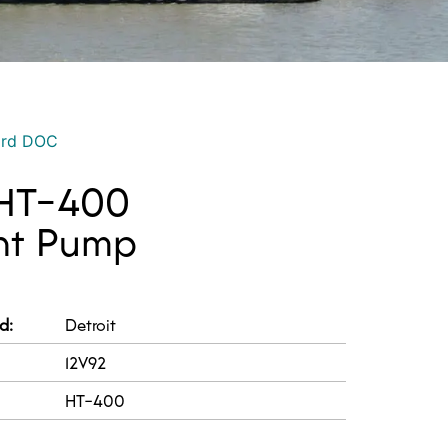
ord DOC
 HT-400
nt Pump
d:
Detroit
12V92
HT-400