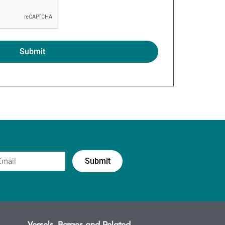
Vessels, Barges and Related