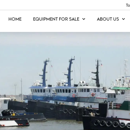
To
HOME
EQUIPMENT FOR SALE
ABOUT US