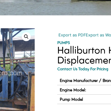
Export as PDF
Export as W
PUMPS
Halliburton
Displaceme
Contact Us Today For Pricing
Engine Manufacturer / Bran
Engine Model:
Pump Model