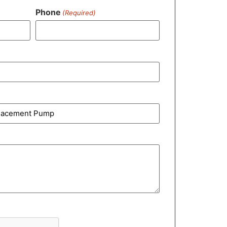
Phone
(Required)