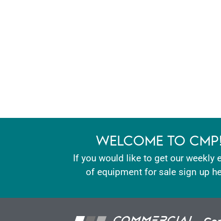
WELCOME TO CMP
If you would like to get our weekly 
of equipment for sale sign up he