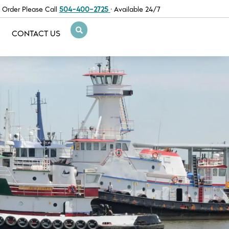
 Order Please Call
504-400-2725
· Available 24/7
CONTACT US