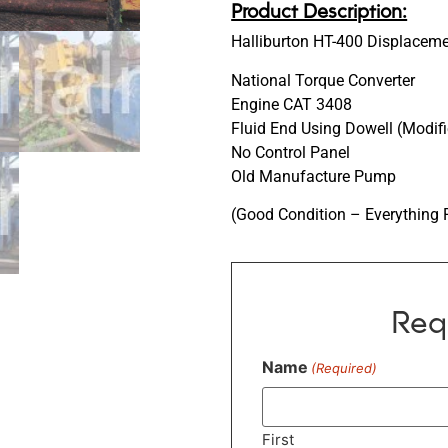
Product Description:
Halliburton HT-400 Displace
National Torque Converter
Engine CAT 3408
Fluid End Using Dowell (Modif
No Control Panel
Old Manufacture Pump
(Good Condition – Everything 
Req
Name
(Required)
First