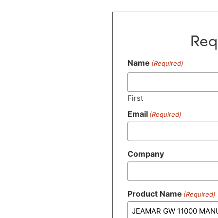
Req
Name
(Required)
First
Email
(Required)
Company
Product Name
(Required)