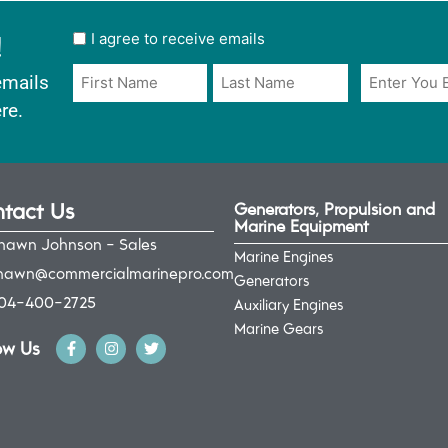
!
User
I agree to receive emails
opt
Email
Name
emails
in
*
*
re.
*
tact Us
Generators, Propulsion and
Marine Equipment
hawn Johnson - Sales
Marine Engines
hawn@commercialmarinepro.com
Generators
04-400-2725
Auxiliary Engines
Marine Gears
ow Us