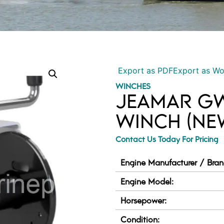
Export as PDF
Export as W
WINCHES
JEAMAR GW
WINCH (NE
Contact Us Today For Pricing
Engine Manufacturer / Bran
Engine Model:
Horsepower:
Condition: