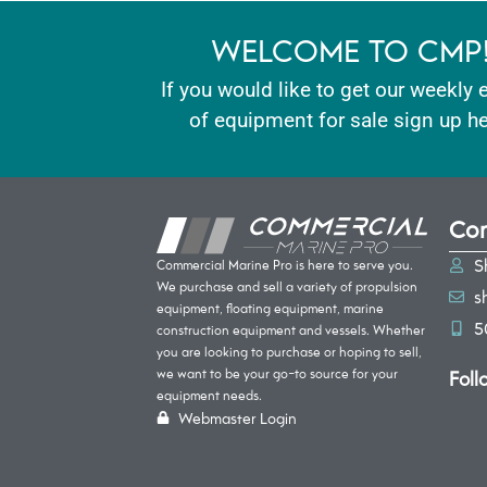
WELCOME TO CMP
If you would like to get our weekly 
of equipment for sale sign up he
Con
S
Commercial Marine Pro is here to serve you.
We purchase and sell a variety of propulsion
s
equipment, floating equipment, marine
5
construction equipment and vessels. Whether
you are looking to purchase or hoping to sell,
Foll
we want to be your go-to source for your
equipment needs.
Webmaster Login