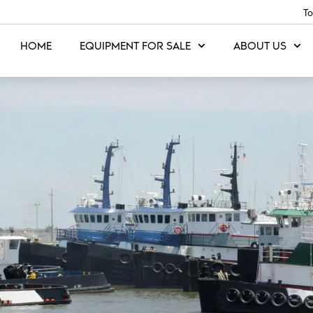
To
HOME
EQUIPMENT FOR SALE
ABOUT US