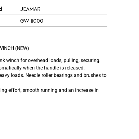
d
JEAMAR
GW 11000
WINCH (NEW)
winch for overhead loads, pulling, securing.
matically when the handle is released.
heavy loads. Needle roller bearings and brushes to
ng effort, smooth running and an increase in