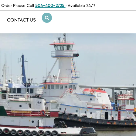
 Order Please Call
504-400-2725
· Available 24/7
CONTACT US