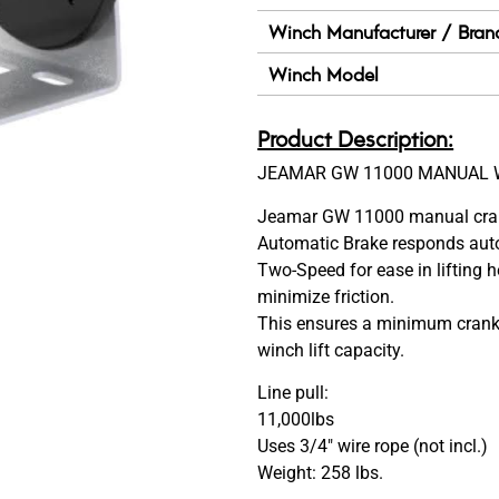
Winch Manufacturer / Bran
Winch Model
Product Description:
JEAMAR GW 11000 MANUAL 
Jeamar GW 11000 manual crank 
Automatic Brake responds auto
Two-Speed for ease in lifting 
minimize friction.
This ensures a minimum cranki
winch lift capacity.
Line pull:
11,000lbs
Uses 3/4″ wire rope (not incl.)
Weight: 258 lbs.