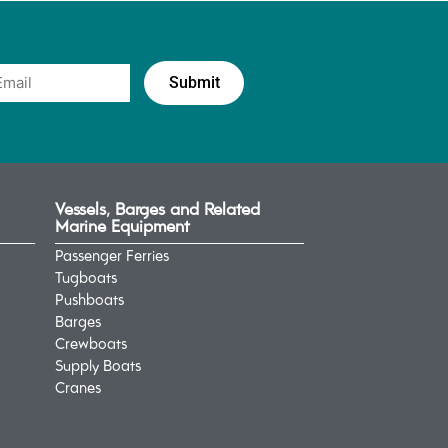
Vessels, Barges and Related
Marine Equipment
Passenger Ferries
Tugboats
Pushboats
Barges
Crewboats
Supply Boats
Cranes