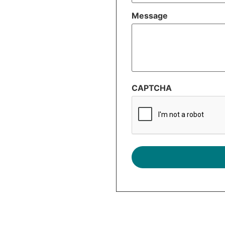
Message
CAPTCHA