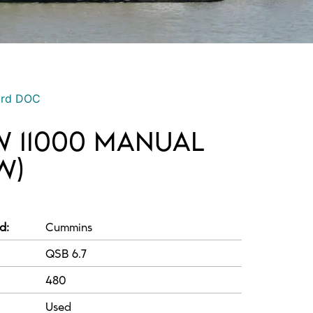
ord DOC
 11000 MANUAL
W)
d:
Cummins
QSB 6.7
480
Used