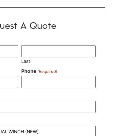
uest A Quote
Last
Phone
(Required)