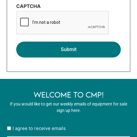
CAPTCHA
WELCOME TO CMP!
If you would like to get our weekly emails of equipment for sale
sign up here.
User
I agree to receive emails
opt