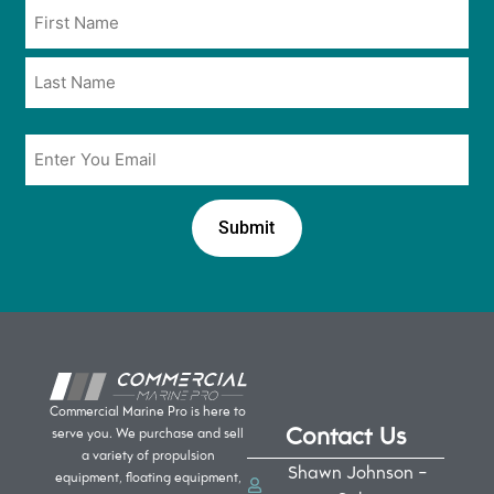
Name
in
*
*
Email
*
Commercial Marine Pro is here to
Contact Us
serve you. We purchase and sell
a variety of propulsion
Shawn Johnson -
equipment, floating equipment,