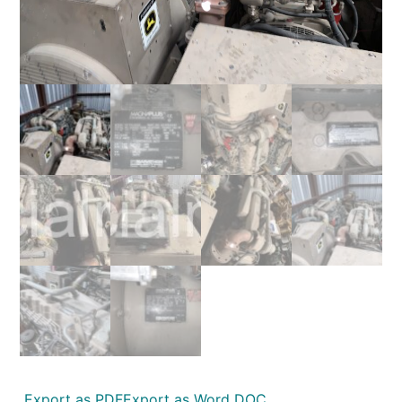
Export as PDF
Export as Word DOC