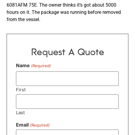
6081AFM 75E. The owner thinks it’s got about 5000
hours on it. The package was running before removed
from the vessel.
Request A Quote
Name
(Required)
First
Last
Email
(Required)