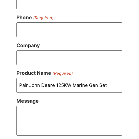
Phone
(Required)
Company
Product Name
(Required)
Message