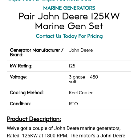
MARINE GENERATORS
Pair John Deere 125KW
Marine Gen Set
Contact Us Today For Pricing
Generator Manufacturer /
John Deere
Brand:
kW Rating:
125
Voltage:
3 phase - 480
volt
Cooling Method:
Keel Cooled
Condition:
RTO
Product Description:
We’ve got a couple of John Deere marine generators,
Rated 125KW at 1800 RPM. The motor’s a John Deere