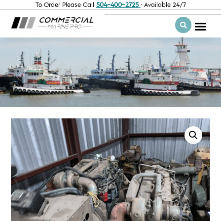
To Order Please Call
504-400-2725
· Available 24/7