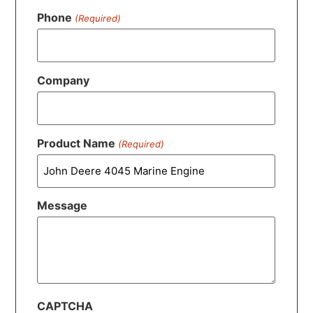
Phone
(Required)
Company
Product Name
(Required)
Message
CAPTCHA