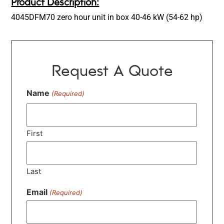
Product Description:
4045DFM70 zero hour unit in box 40-46 kW (54-62 hp)
Request A Quote
Name
(Required)
First
Last
Email
(Required)