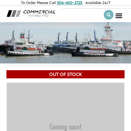
To Order Please Call
504-400-2725
· Available 24/7
OUT OF STOCK