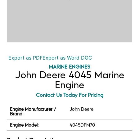
Export as PDF
Export as Word DOC
MARINE ENGINES
John Deere 4045 Marine
Engine
Contact Us Today For Pricing
Engine Manufacturer /
John Deere
Brand:
Engine Model:
4045DFM70