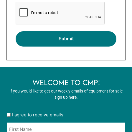
WELCOME TO CMP!
If you would like to get our weekly emails of equipment for sale
sign up here.
User
I agree to receive emails
opt
Name
in