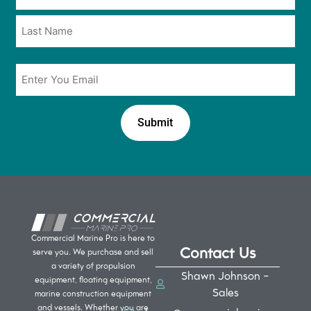
*
*
Email
*
Commercial Marine Pro is here to
Contact Us
serve you. We purchase and sell
a variety of propulsion
Shawn Johnson -
equipment, floating equipment,
Sales
marine construction equipment
and vessels. Whether you are