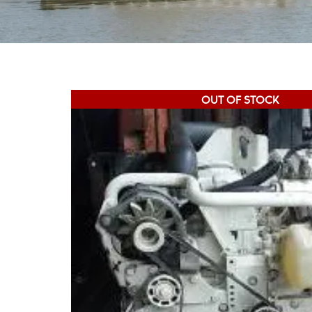
OUT OF STOCK