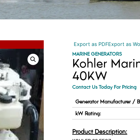
Export as PDF
Export as W
MARINE GENERATORS
Kohler Mari
40KW
Contact Us Today For Pricing
Generator Manufacturer / B
kW Rating:
Product Description: