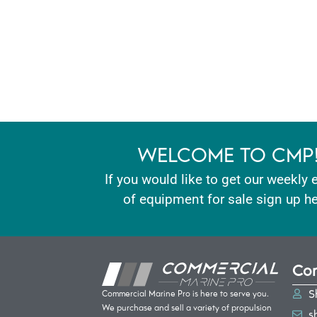
WELCOME TO CMP
If you would like to get our weekly 
of equipment for sale sign up he
Con
S
Commercial Marine Pro is here to serve you.
We purchase and sell a variety of propulsion
s