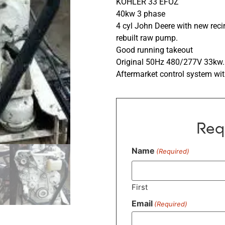
KOHLER 33 EFOZ
40kw 3 phase
4 cyl John Deere with new rec
rebuilt raw pump.
Good running takeout
Original 50Hz 480/277V 33kw.
Aftermarket control system w
Req
Name
(Required)
First
Email
(Required)