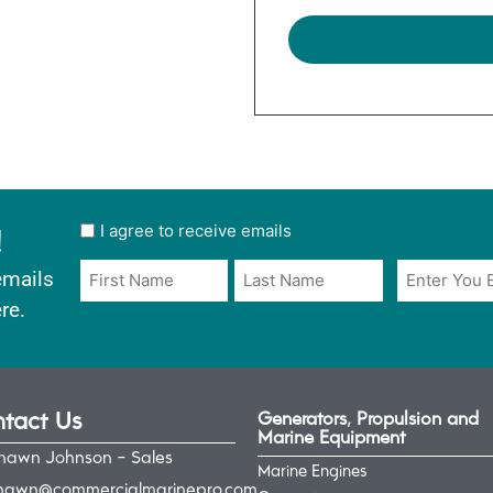
!
User
I agree to receive emails
opt
Email
Name
emails
in
*
*
re.
*
tact Us
Generators, Propulsion and
Marine Equipment
hawn Johnson - Sales
Marine Engines
hawn@commercialmarinepro.com