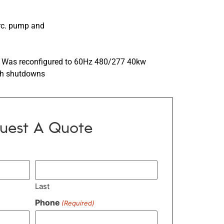
irc. pump and
 Was reconfigured to 60Hz 480/277 40kw
ith shutdowns
uest A Quote
Last
Phone
(Required)