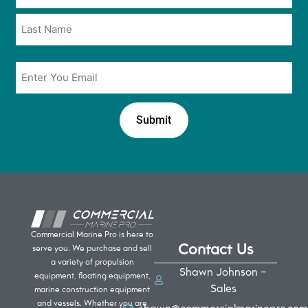
*
*
Email
*
Commercial Marine Pro is here to
Contact Us
serve you. We purchase and sell
a variety of propulsion
Shawn Johnson -
equipment, floating equipment,
Sales
marine construction equipment
and vessels. Whether you are
shawn@commercialmarinepro.com