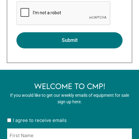
WELCOME TO CMP!
If you would like to get our weekly emails of equipment for sale
sign up here.
User
I agree to receive emails
opt
Name
in