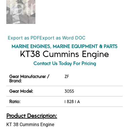
Export as PDF
Export as Word DOC
MARINE ENGINES
,
MARINE EQUIPMENT & PARTS
KT38 Cummins Engine
Contact Us Today For Pricing
Gear Manufacturer /
ZF
Brand:
Gear Model:
3055
Ratio:
1 828 1 A
Product Description:
KT 38 Cummins Engine