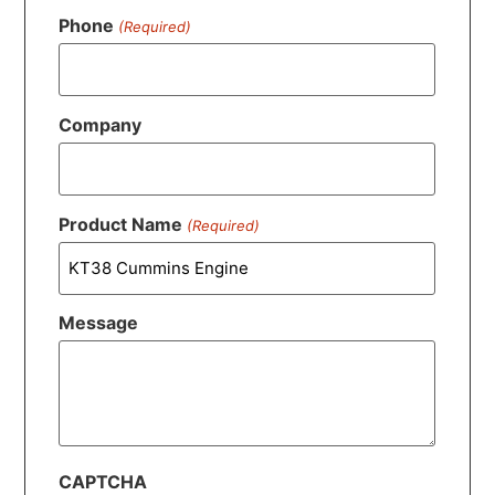
Phone
(Required)
Company
Product Name
(Required)
Message
CAPTCHA