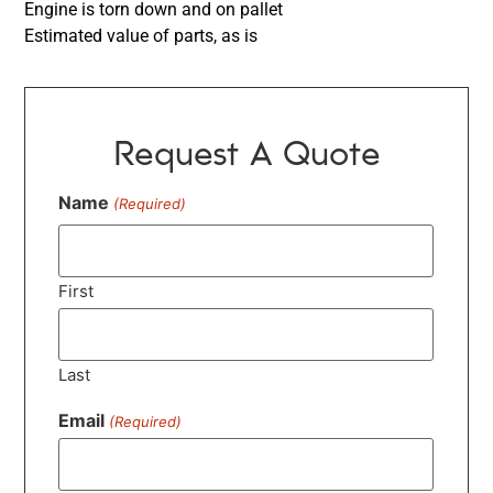
Engine is torn down and on pallet
Estimated value of parts, as is
Request A Quote
Name
(Required)
First
Last
Email
(Required)