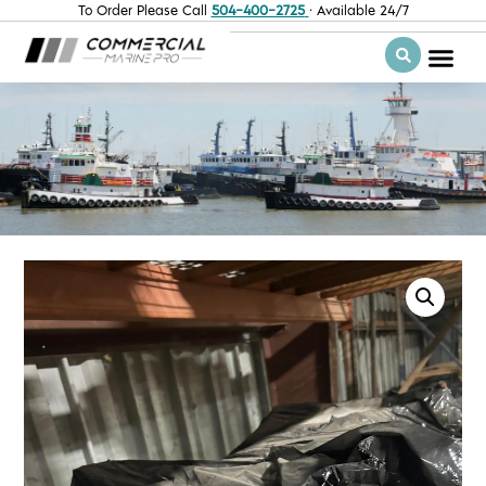
To Order Please Call
504-400-2725
· Available 24/7