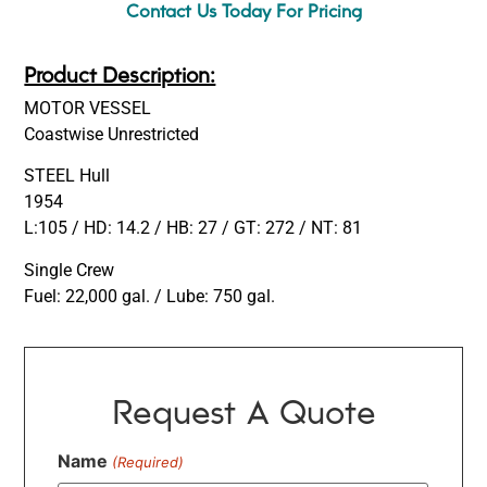
Contact Us Today For Pricing
Product Description:
MOTOR VESSEL
Coastwise Unrestricted
STEEL Hull
1954
L:105 / HD: 14.2 / HB: 27 / GT: 272 / NT: 81
Single Crew
Fuel: 22,000 gal. / Lube: 750 gal.
Request A Quote
Name
(Required)