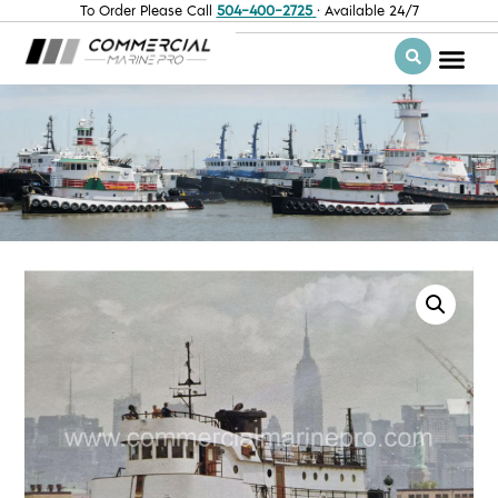
To Order Please Call
504-400-2725
· Available 24/7