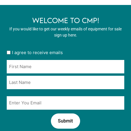
WELCOME TO CMP!
If you would like to get our weekly emails of equipment for sale
sign up here.
User
I agree to receive emails
opt
Name
in
*
*
Email
*