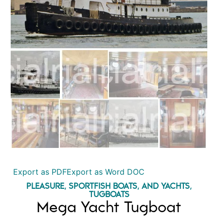
Export as PDF
Export as Word DOC
PLEASURE, SPORTFISH BOATS, AND YACHTS
,
TUGBOATS
Mega Yacht Tugboat