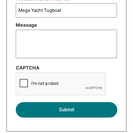
Message
CAPTCHA