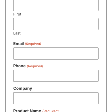
First
Last
Email
(Required)
Phone
(Required)
Company
Product Name
(Required)