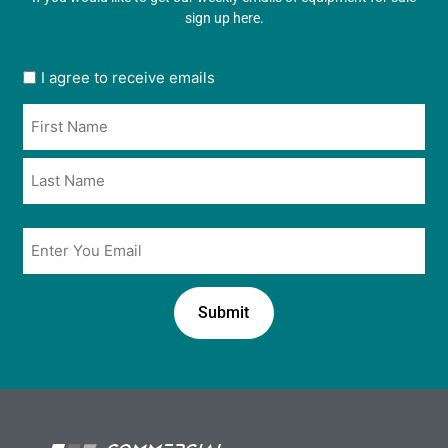
sign up here.
User
I agree to receive emails
opt
Name
in
*
*
Email
*