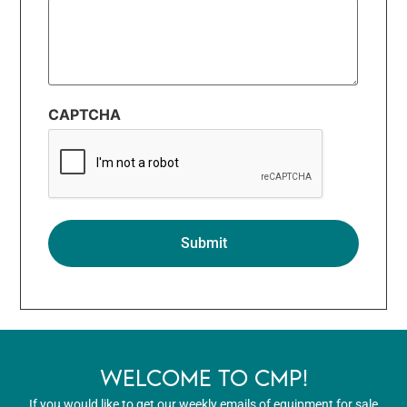
CAPTCHA
WELCOME TO CMP!
If you would like to get our weekly emails of equipment for sale