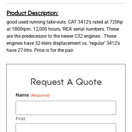
Product Description:
good used running take-outs. CAT 3412’s rated at 720hp
at 1800rpm. 12,000 hours, ‘REA’ serial numbers. These
are the predecessor to the newer C32 engines . These
engines have 32-liters displacement vs. ‘regular’ 3412’s
have 27-litrs. Price is for the pair.
Request A Quote
Name
(Required)
First