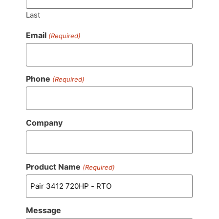
Last
Email
(Required)
Phone
(Required)
Company
Product Name
(Required)
Message