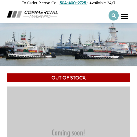
To Order Please Call
504-400-2725
· Available 24/7
OUT OF STOCK