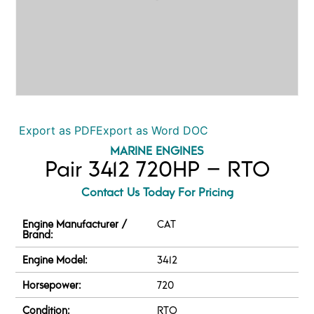
Export as PDF
Export as Word DOC
MARINE ENGINES
Pair 3412 720HP – RTO
Contact Us Today For Pricing
Engine Manufacturer /
CAT
Brand:
Engine Model:
3412
Horsepower:
720
Condition:
RTO