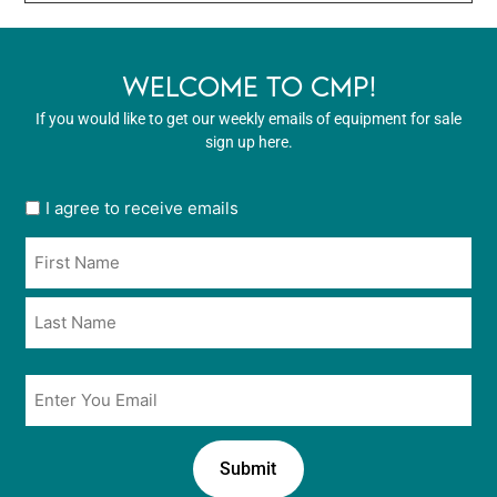
WELCOME TO CMP!
If you would like to get our weekly emails of equipment for sale
sign up here.
User
I agree to receive emails
opt
Name
in
*
*
Email
*