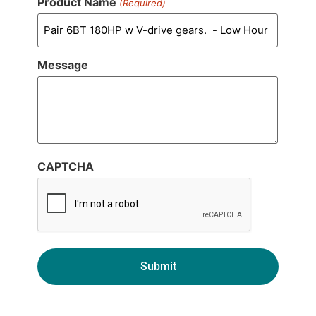
Product Name
(Required)
Message
CAPTCHA