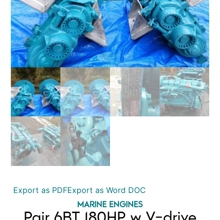
Export as PDF
Export as Word DOC
MARINE ENGINES
Pair 6BT 180HP w V-drive