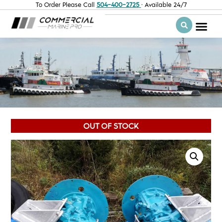
To Order Please Call
504-400-2725
· Available 24/7
OUT OF STOCK