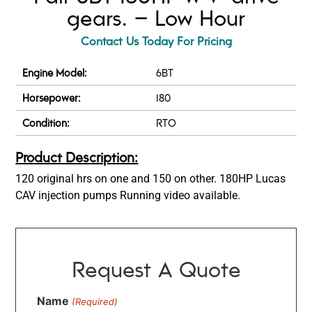
gears. – Low Hour
Contact Us Today For Pricing
Engine Model:
6BT
Horsepower:
180
Condition:
RTO
Product Description:
120 original hrs on one and 150 on other. 180HP Lucas
CAV injection pumps Running video available.
Request A Quote
Name
(Required)