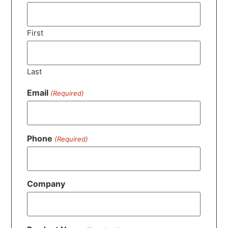
First
Last
Email
(Required)
Phone
(Required)
Company