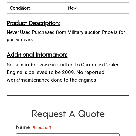
Condition:
New
Product Description:
Never Used Purchased from Military auction Price is for
pair w gears.
Additional Information:
Serial number was submitted to Cummins Dealer:
Engine is believed to be 2009. No reported
work/maintenance done to the engines.
Request A Quote
Name
(Required)