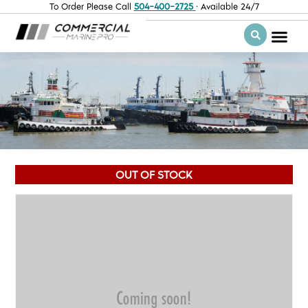
To Order Please Call
504-400-2725
· Available 24/7
OUT OF STOCK