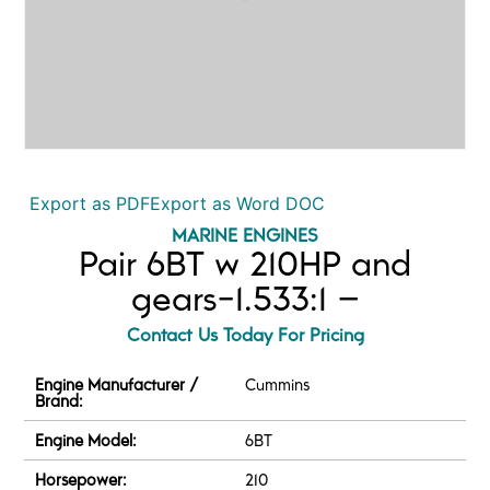
Export as PDF
Export as Word DOC
MARINE ENGINES
Pair 6BT w 210HP and
gears-1.533:1 –
Contact Us Today For Pricing
Engine Manufacturer /
Cummins
Brand:
Engine Model:
6BT
Horsepower:
210