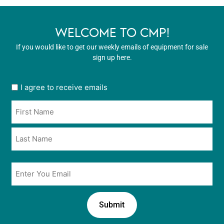
WELCOME TO CMP!
If you would like to get our weekly emails of equipment for sale
sign up here.
User
I agree to receive emails
opt
Name
in
*
*
Email
*