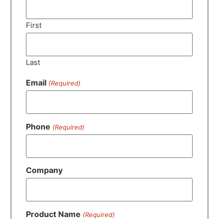
First
Last
Email
(Required)
Phone
(Required)
Company
Product Name
(Required)