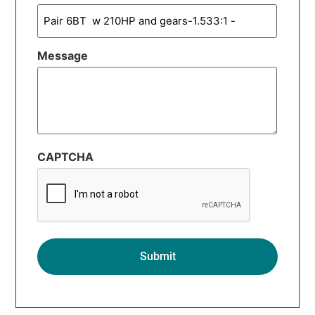
Message
CAPTCHA