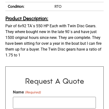
Condition:
RTO
Product Description:
Pair of 6v92 TA´s 550 HP Each with Twin Disc Gears.
They where bought new in the late 90´s and have just
1500 original hours since new. They are complete. They
have been sitting for over a year in the boat but I can fire
them up for a buyer. The Twin Disc gears have a ratio of
1.75 to 1
Request A Quote
Name
(Required)