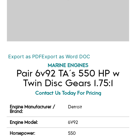
Export as PDF
Export as Word DOC
MARINE ENGINES
Pair 6v92 TA´s 550 HP w
Twin Disc Gears 1.75:1
Contact Us Today For Pricing
Engine Manufacturer /
Detroit
Brand:
Engine Model:
6V92
Horsepower:
550