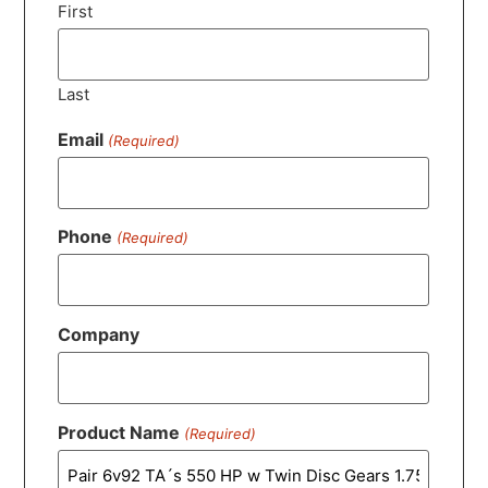
First
Last
Email
(Required)
Phone
(Required)
Company
Product Name
(Required)