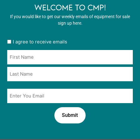
WELCOME TO CMP!
If you would like to get our weekly emails of equipment for sale
sign up here.
User
I agree to receive emails
opt
Name
in
*
*
Email
*