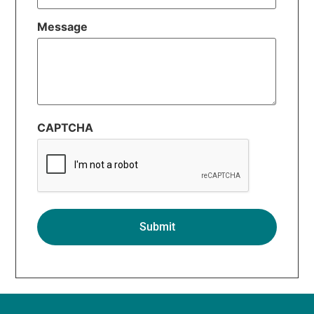
Message
CAPTCHA