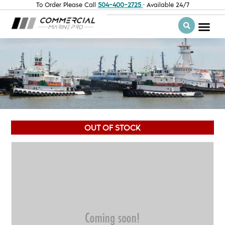
To Order Please Call
504-400-2725
· Available 24/7
OUT OF STOCK