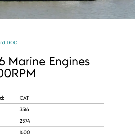
ord DOC
16 Marine Engines
600RPM
d:
CAT
3516
2574
1600