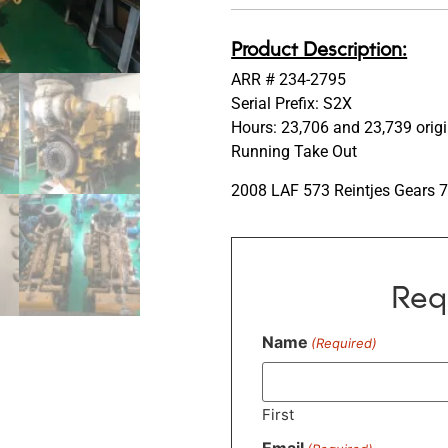
Product Description:
ARR # 234-2795
Serial Prefix: S2X
Hours: 23,706 and 23,739 orig
Running Take Out
2008 LAF 573 Reintjes Gears 
Req
Name
(Required)
First
Email