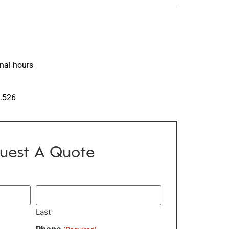
inal hours
7.526
uest A Quote
Last
Phone