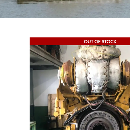
OUT OF STOCK