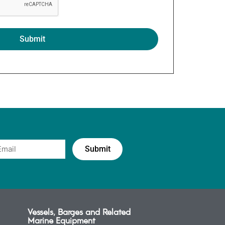
Vessels, Barges and Related
Marine Equipment