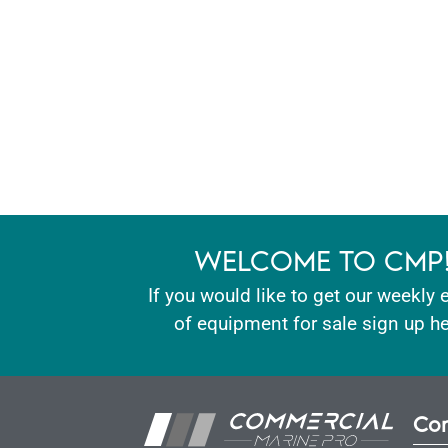
WELCOME TO CMP
If you would like to get our weekly 
of equipment for sale sign up he
Con