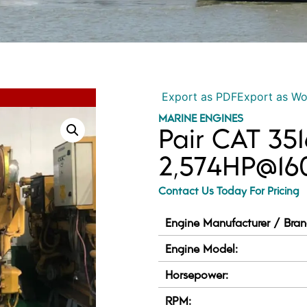
Export as PDF
Export as W
MARINE ENGINES
Pair CAT 35
2,574HP@1
Contact Us Today For Pricing
Engine Manufacturer / Bran
Engine Model:
Horsepower:
RPM: