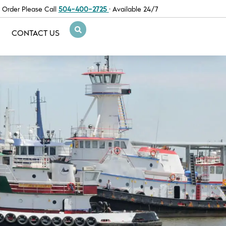
 Order Please Call
504-400-2725
· Available 24/7
CONTACT US