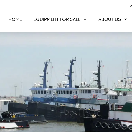
To
HOME
EQUIPMENT FOR SALE
ABOUT US