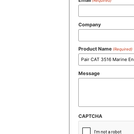
(Required)
Company
Product Name
(Required)
Message
CAPTCHA