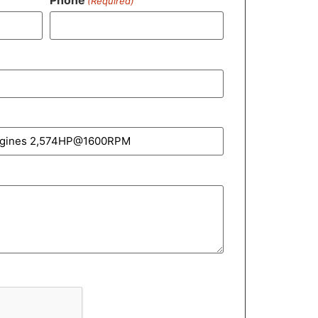
(Required)