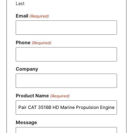
Last
Email
(Required)
Phone
(Required)
Company
Product Name
(Required)
Message