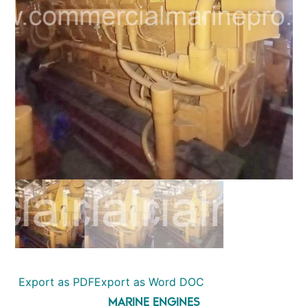
Export as PDF
Export as Word DOC
MARINE ENGINES