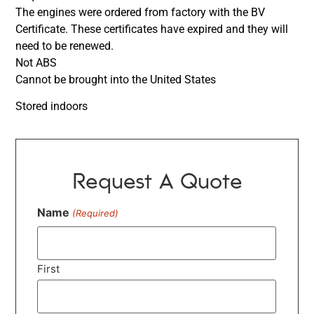
The engines were ordered from factory with the BV
Certificate. These certificates have expired and they will
need to be renewed.
Not ABS
Cannot be brought into the United States
Stored indoors
Request A Quote
Name
(Required)
First