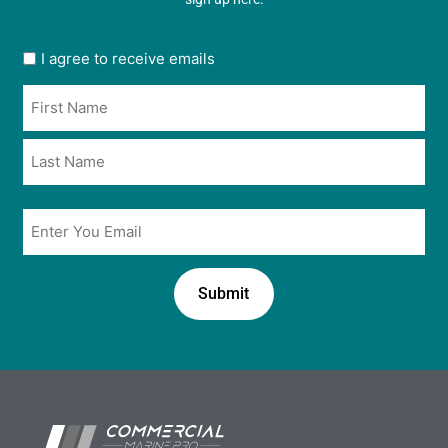
User
I agree to receive emails
opt
Name
in
*
*
Email
*