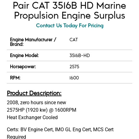
Pair CAT 3516B HD Marine
Propulsion Engine Surplus
Contact Us Today For Pricing
Engine Manufacturer /
CAT
Brand:
Engine Model:
3516B-HD
Horsepower:
2575
RPM:
1600
Product Description:
2008, zero hours since new
2575HP (1920 kw) @ 1600RPM
Heat Exchanger Cooled
Certs: BV Engine Cert, IMO GL Eng Cert, MCS Cert
Required