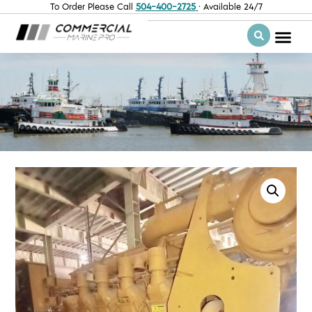
To Order Please Call
504-400-2725
· Available 24/7