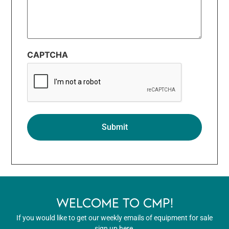
CAPTCHA
WELCOME TO CMP!
If you would like to get our weekly emails of equipment for sale
sign up here.