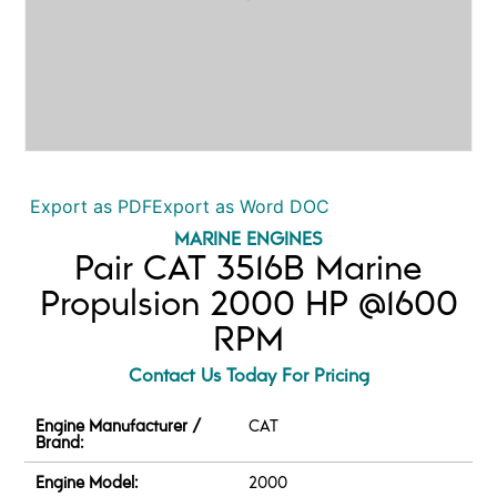
Export as PDF
Export as Word DOC
MARINE ENGINES
Pair CAT 3516B Marine
Propulsion 2000 HP @1600
RPM
Contact Us Today For Pricing
Engine Manufacturer /
CAT
Brand:
Engine Model:
2000