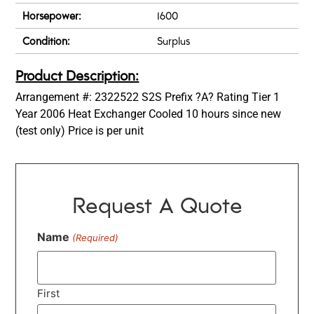
Horsepower:
1600
Condition:
Surplus
Product Description:
Arrangement #: 2322522 S2S Prefix ?A? Rating Tier 1
Year 2006 Heat Exchanger Cooled 10 hours since new
(test only) Price is per unit
Request A Quote
Name
(Required)
First