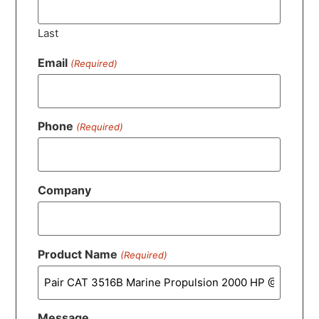
Last
Email
(Required)
Phone
(Required)
Company
Product Name
(Required)
Message