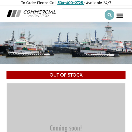
To Order Please Call
504-400-2725
· Available 24/7
OUT OF STOCK