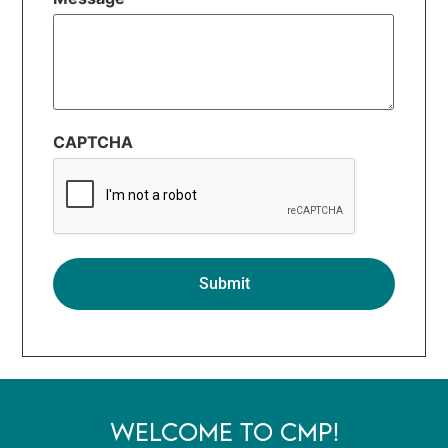
CAPTCHA
WELCOME TO CMP!