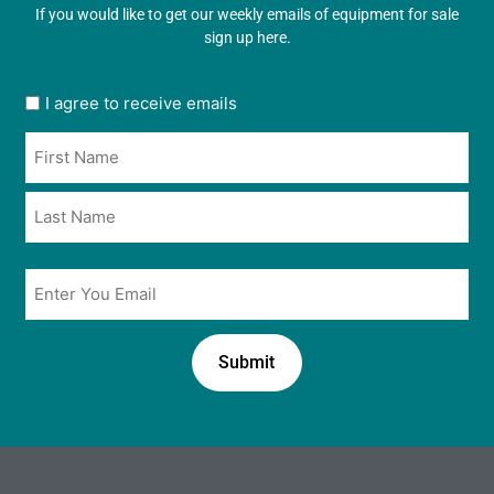
If you would like to get our weekly emails of equipment for sale
sign up here.
User
I agree to receive emails
opt
Name
in
*
*
Email
*