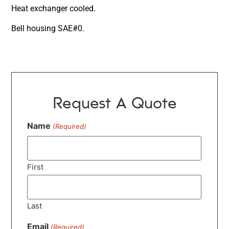
Heat exchanger cooled.
Bell housing SAE#0.
Request A Quote
Name
(Required)
First
Last
Email
(Required)