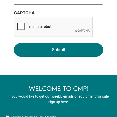
CAPTCHA
WELCOME TO CMP!
If you would like to get our weekly emails of equipment for sale
sign up here.
User