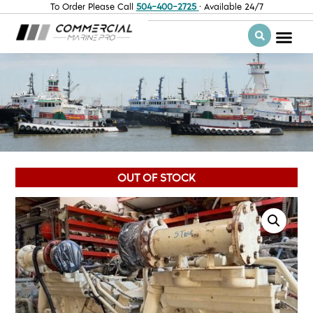
To Order Please Call
504-400-2725
· Available 24/7
OUT OF STOCK