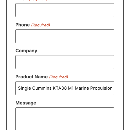
Phone
(Required)
Company
Product Name
(Required)
Message