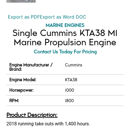
Export as PDF
Export as Word DOC
MARINE ENGINES
Single Cummins KTA38 M1
Marine Propulsion Engine
Contact Us Today For Pricing
Engine Manufacturer /
Cummins
Brand:
Engine Model:
KTA38
Horsepower:
1000
RPM:
1800
Product Description:
2018 running take outs with 1,400 hours.