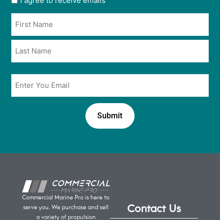
I agree to receive emails
opt
Name
in
*
*
Email
*
Commercial Marine Pro is here to
Contact Us
serve you. We purchase and sell
a variety of propulsion