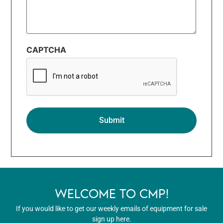
CAPTCHA
WELCOME TO CMP!
If you would like to get our weekly emails of equipment for sale
sign up here.