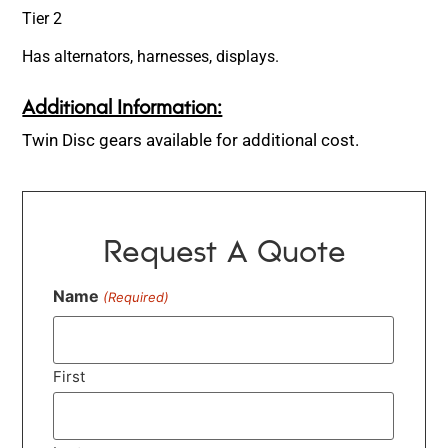
Tier 2
Has alternators, harnesses, displays.
Additional Information:
Twin Disc gears available for additional cost.
Request A Quote
Name
(Required)
First