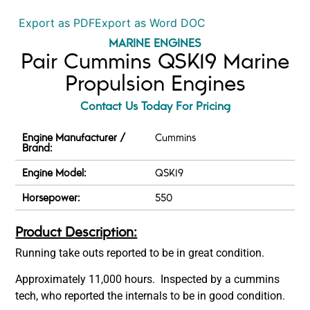
Export as PDF
Export as Word DOC
MARINE ENGINES
Pair Cummins QSK19 Marine
Propulsion Engines
Contact Us Today For Pricing
Engine Manufacturer /
Cummins
Brand:
Engine Model:
QSK19
Horsepower:
550
Product Description:
Running take outs reported to be in great condition.
Approximately 11,000 hours. Inspected by a cummins
tech, who reported the internals to be in good condition.