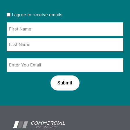
User
I agree to receive emails
opt
Name
in
*
*
Email
*