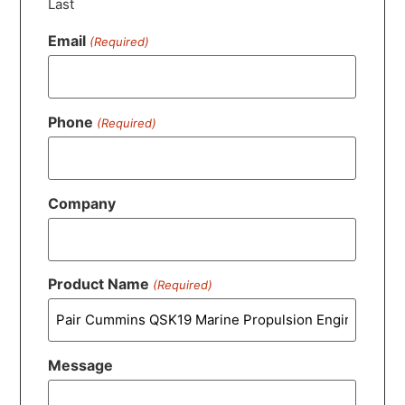
Last
Email
(Required)
Phone
(Required)
Company
Product Name
(Required)
Message