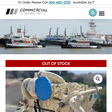
To Order Please Call
504-400-2725
· Available 24/7
OUT OF STOCK