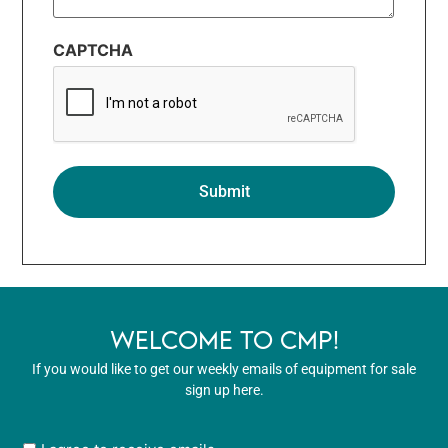
CAPTCHA
WELCOME TO CMP!
If you would like to get our weekly emails of equipment for sale
sign up here.
User