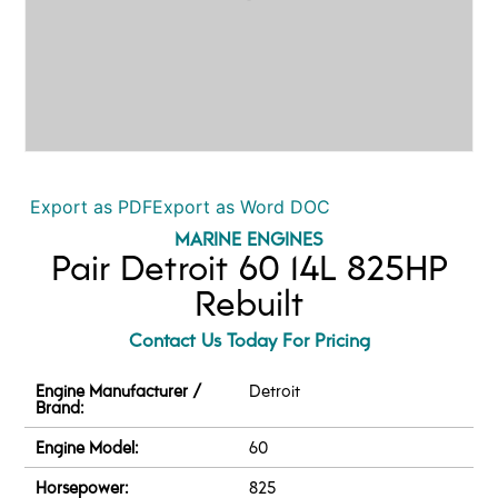
Export as PDF
Export as Word DOC
MARINE ENGINES
Pair Detroit 60 14L 825HP
Rebuilt
Contact Us Today For Pricing
Engine Manufacturer /
Detroit
Brand:
Engine Model:
60
Horsepower:
825