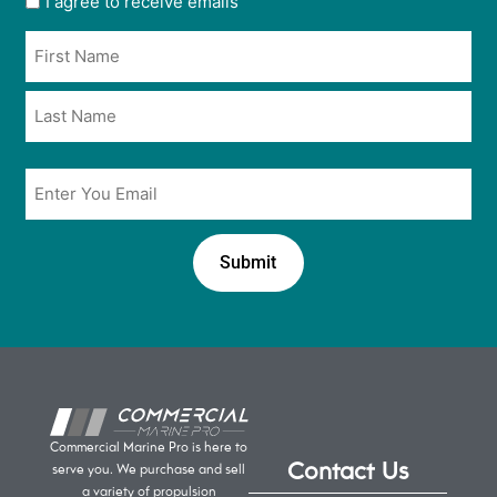
I agree to receive emails
opt
Name
in
*
*
Email
*
Commercial Marine Pro is here to
Contact Us
serve you. We purchase and sell
a variety of propulsion