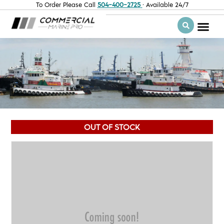
To Order Please Call
504-400-2725
· Available 24/7
OUT OF STOCK