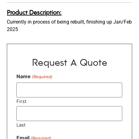
Product Description:
Currently in process of being rebuilt, finishing up Jan/Feb
2025
Request A Quote
Name
(Required)
First
Last
Email
(Required)