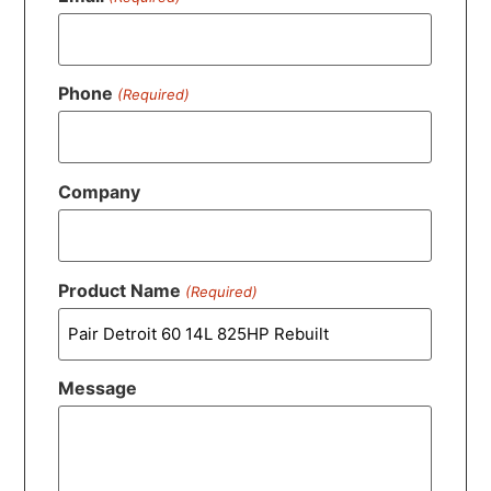
Phone
(Required)
Company
Product Name
(Required)
Message