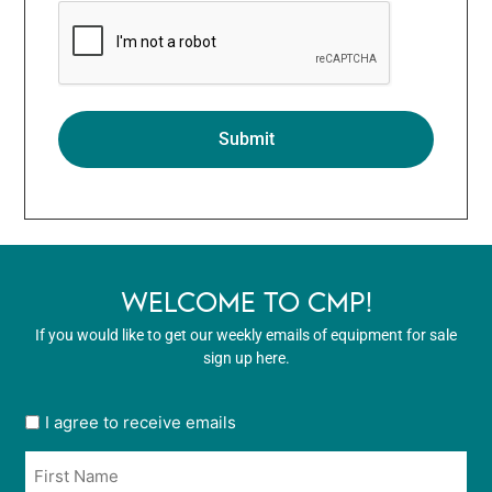
WELCOME TO CMP!
If you would like to get our weekly emails of equipment for sale
sign up here.
User
I agree to receive emails
opt
Name
in
*