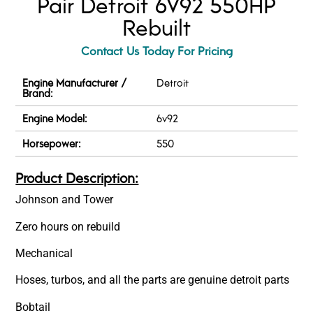
Pair Detroit 6V92 550HP
Rebuilt
Contact Us Today For Pricing
Engine Manufacturer /
Detroit
Brand:
Engine Model:
6v92
Horsepower:
550
Product Description:
Johnson and Tower
Zero hours on rebuild
Mechanical
Hoses, turbos, and all the parts are genuine detroit parts
Bobtail