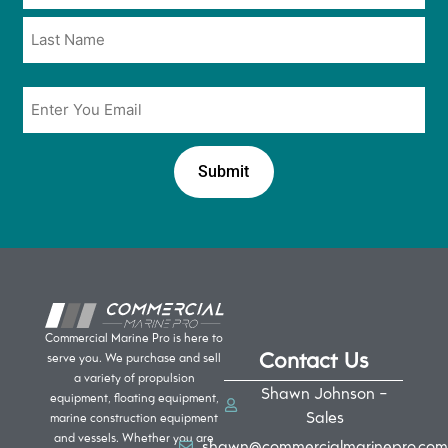
*
Email
*
Commercial Marine Pro is here to
Contact Us
serve you. We purchase and sell
a variety of propulsion
Shawn Johnson -
equipment, floating equipment,
Sales
marine construction equipment
and vessels. Whether you are
shawn@commercialmarinepro.com