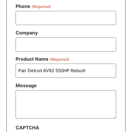
Phone
(Required)
Company
Product Name
(Required)
Message
CAPTCHA