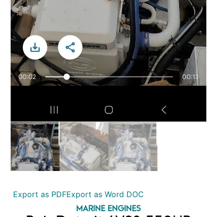
Export as PDF
Export as Word DOC
MARINE ENGINES