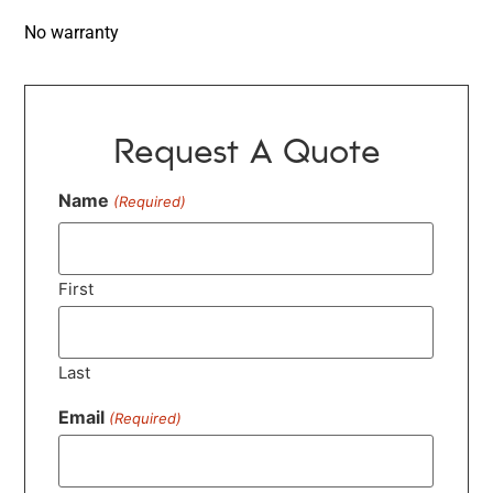
No warranty
Request A Quote
Name
(Required)
First
Last
Email
(Required)