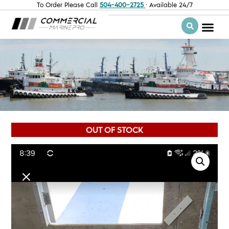
To Order Please Call
504-400-2725
· Available 24/7
OUT OF STOCK