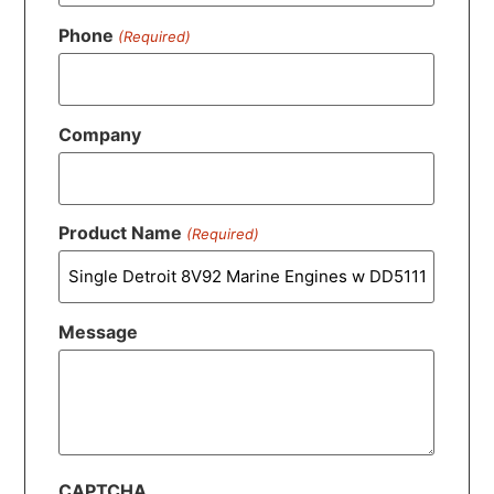
Phone
(Required)
Company
Product Name
(Required)
Message
CAPTCHA