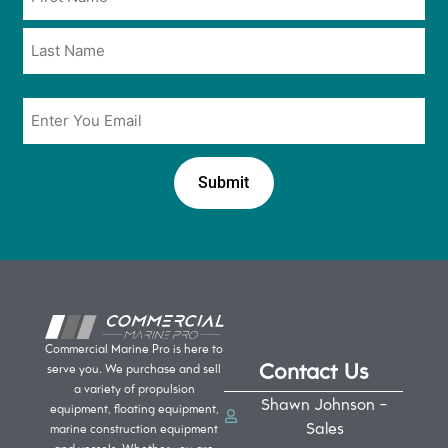
*
*
Email
*
Commercial Marine Pro is here to
Contact Us
serve you. We purchase and sell
a variety of propulsion
Shawn Johnson -
equipment, floating equipment,
Sales
marine construction equipment