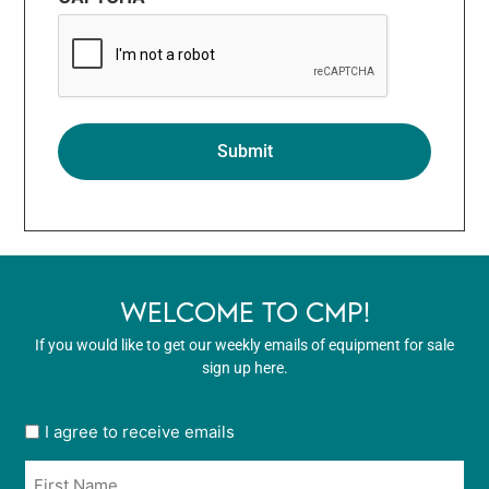
WELCOME TO CMP!
If you would like to get our weekly emails of equipment for sale
sign up here.
User
I agree to receive emails
opt
Name
in