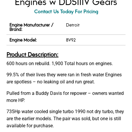
Engines w DD5111V Gears
Contact Us Today For Pricing
Engine Manufacturer /
Detroit
Brand:
Engine Model:
8V92
Product Description:
600 hours on rebuild. 1,900 Total hours on engines.
99.5% of their lives they were ran in fresh water Engines
are spotless – no leaking oil and run great.
Pulled from a Buddy Davis for repower – owners wanted
more HP.
735Hp water cooled single turbo 1990 not dry turbo, they
are the earlier models. The pair was sold, but one is still
available for purchase.