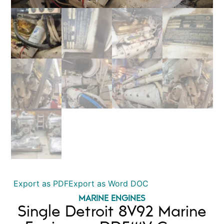
Export as PDF
Export as Word DOC
MARINE ENGINES
Single Detroit 8V92 Marine