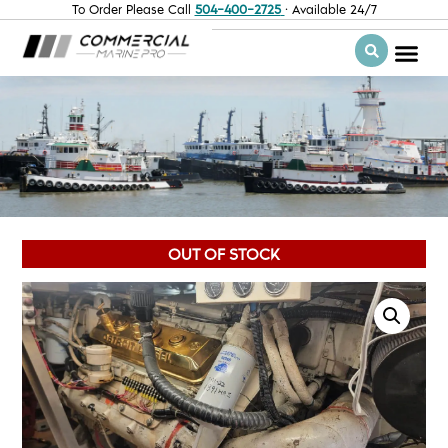
To Order Please Call
504-400-2725
· Available 24/7
OUT OF STOCK