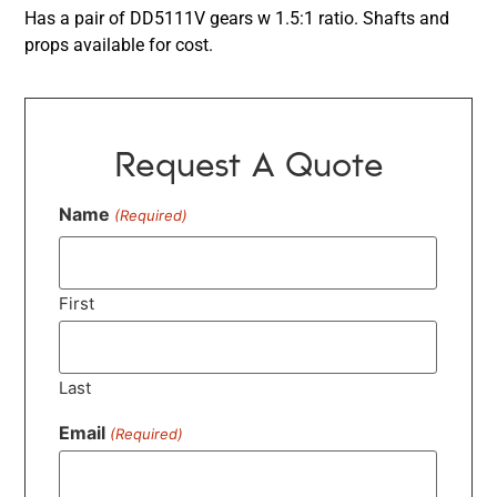
Has a pair of DD5111V gears w 1.5:1 ratio. Shafts and
props available for cost.
Request A Quote
Name
(Required)
First
Last
Email
(Required)