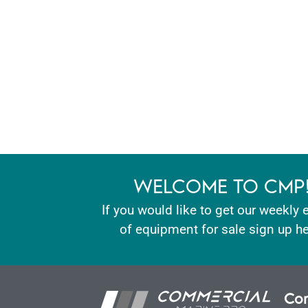
WELCOME TO CMP
If you would like to get our weekly 
of equipment for sale sign up he
Con