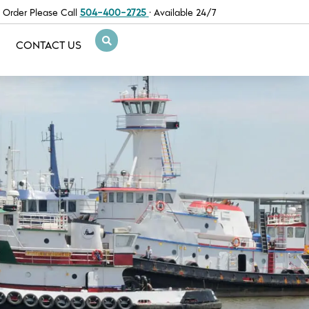
 Order Please Call
504-400-2725
· Available 24/7
CONTACT US