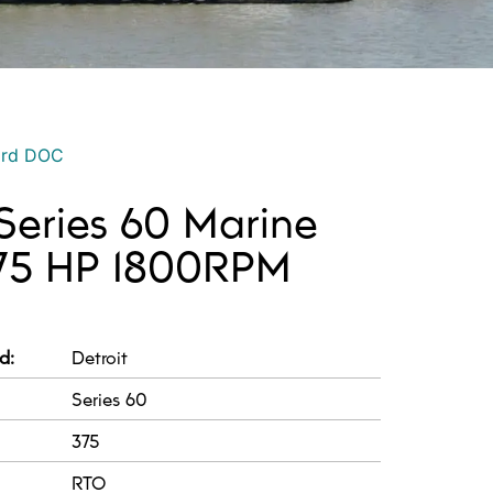
ord DOC
 Series 60 Marine
375 HP 1800RPM
d:
Detroit
Series 60
375
RTO