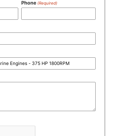
Phone
(Required)