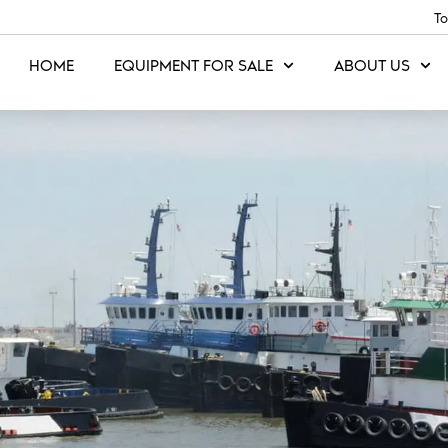
To
HOME
EQUIPMENT FOR SALE
ABOUT US