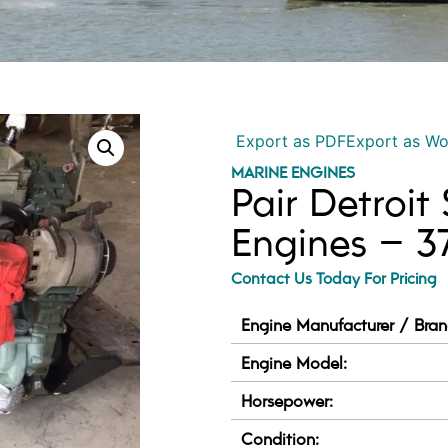
Export as PDF
Export as W
MARINE ENGINES
Pair Detroit
Engines – 
Contact Us Today For Pricing
Engine Manufacturer / Bran
Engine Model:
Horsepower:
Condition: