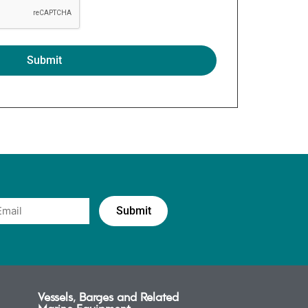
Vessels, Barges and Related
Marine Equipment