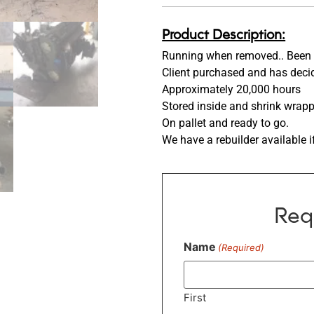
Product Description:
Running when removed.. Been 
Client purchased and has decid
Approximately 20,000 hours
Stored inside and shrink wrap
On pallet and ready to go.
We have a rebuilder available i
Req
Name
(Required)
First