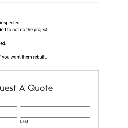
inspected
ed to not do the project.
ped.
f you want them rebuilt.
uest A Quote
Last