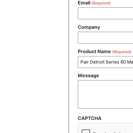
Email
(Required)
Company
Product Name
(Required)
Message
CAPTCHA