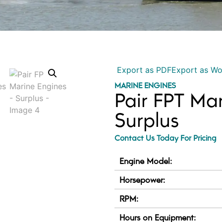
Export as PDF
Export as W
MARINE ENGINES
Pair FPT Ma
Surplus
Contact Us Today For Pricing
Engine Model:
Horsepower:
RPM:
Hours on Equipment: