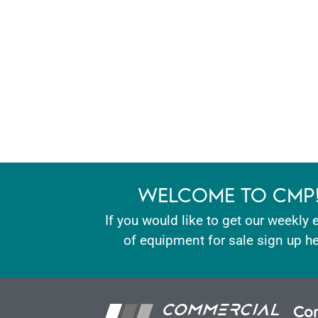
WELCOME TO CMP
If you would like to get our weekly 
of equipment for sale sign up he
Con