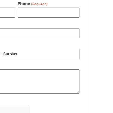
Phone
(Required)