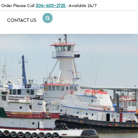
 Order Please Call
504-400-2725
· Available 24/7
CONTACT US