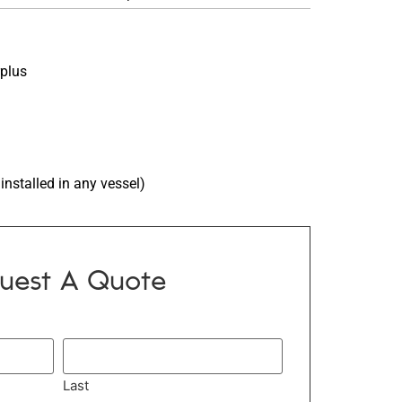
rplus
installed in any vessel)
uest A Quote
Last