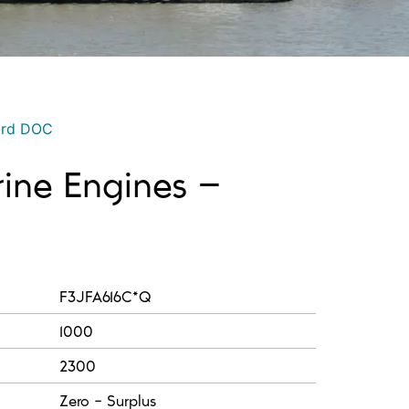
ord DOC
rine Engines –
F3JFA616C*Q
1000
2300
Zero - Surplus