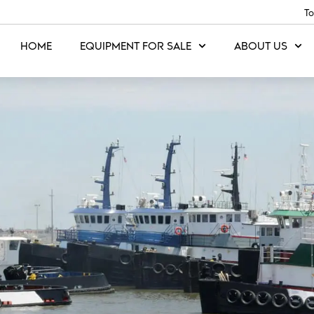
To
HOME
EQUIPMENT FOR SALE
ABOUT US