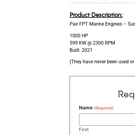
Product Description:
Pair FPT Marine Engines – Su
1000 HP
599 KW @ 2300 RPM
Built: 2021
(They have never been used or 
Req
Name
(Required)
First