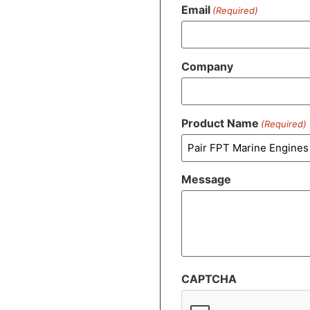
Email
(Required)
Company
Product Name
(Required)
Message
CAPTCHA