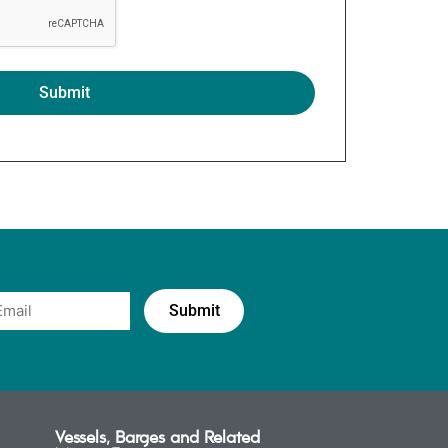
Vessels, Barges and Related