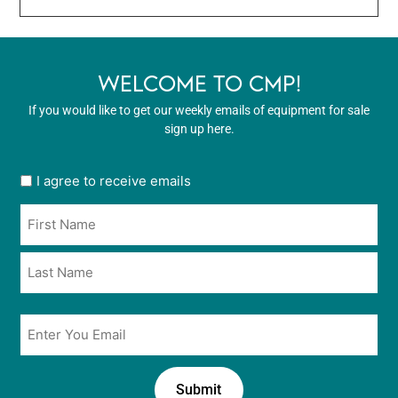
WELCOME TO CMP!
If you would like to get our weekly emails of equipment for sale
sign up here.
User
I agree to receive emails
opt
Name
in
*
*
Email
*