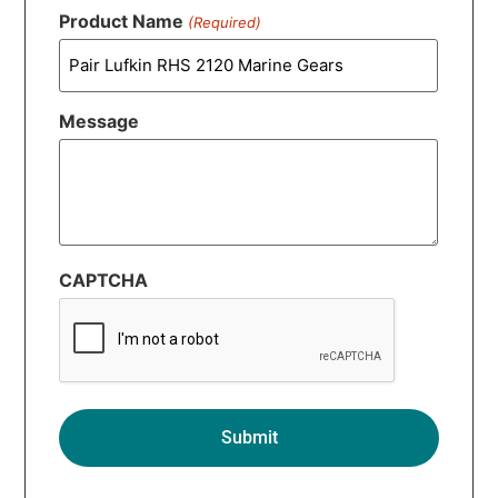
Product Name
(Required)
Message
CAPTCHA