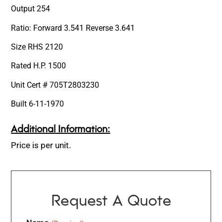
Output 254
Ratio: Forward 3.541 Reverse 3.641
Size RHS 2120
Rated H.P. 1500
Unit Cert # 705T2803230
Built 6-11-1970
Additional Information:
Price is per unit.
Request A Quote