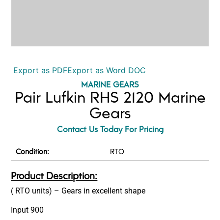
Export as PDF
Export as Word DOC
MARINE GEARS
Pair Lufkin RHS 2120 Marine
Gears
Contact Us Today For Pricing
Condition:
RTO
Product Description:
( RTO units) – Gears in excellent shape
Input 900