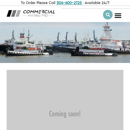
To Order Please Call
504-400-2725
· Available 24/7