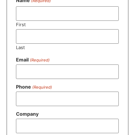
Name
(Required)
First
Last
Email
(Required)
Phone
(Required)
Company