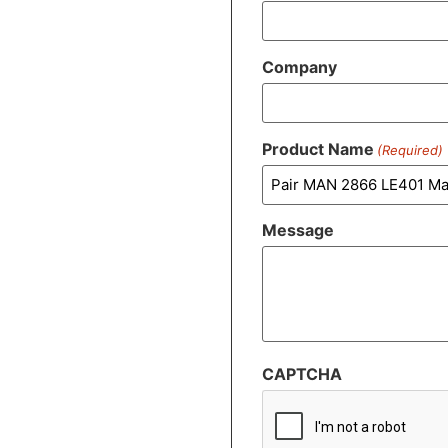
Company
Product Name
(Required)
Message
CAPTCHA