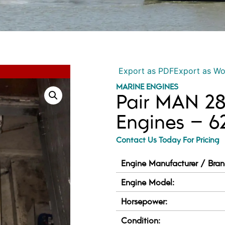
Export as PDF
Export as W
MARINE ENGINES
Pair MAN 28
Engines – 
Contact Us Today For Pricing
Engine Manufacturer / Bran
Engine Model:
Horsepower:
Condition: