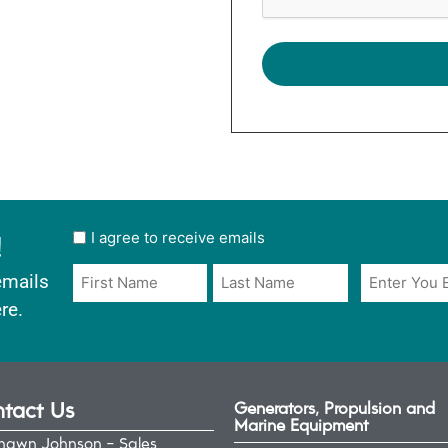
!
User
I agree to receive emails
opt
Email
Name
emails
in
*
*
re.
*
tact Us
Generators, Propulsion and
Marine Equipment
hawn Johnson - Sales