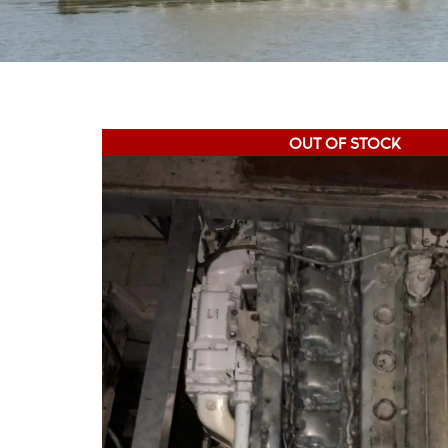
OUT OF STOCK