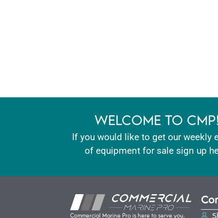
WELCOME TO CMP
If you would like to get our weekly 
of equipment for sale sign up he
Con
S
Commercial Marine Pro is here to serve you.