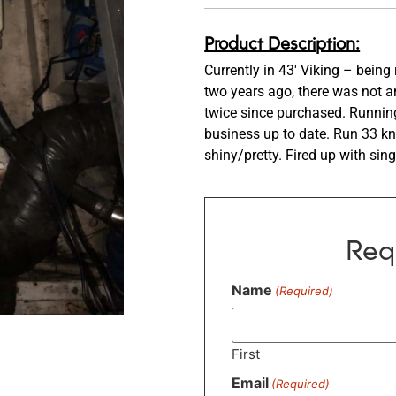
Product Description:
Currently in 43′ Viking – bei
two years ago, there was not a
twice since purchased. Running 
business up to date. Run 33 kn
shiny/pretty. Fired up with sin
Req
Name
(Required)
First
Email
(Required)