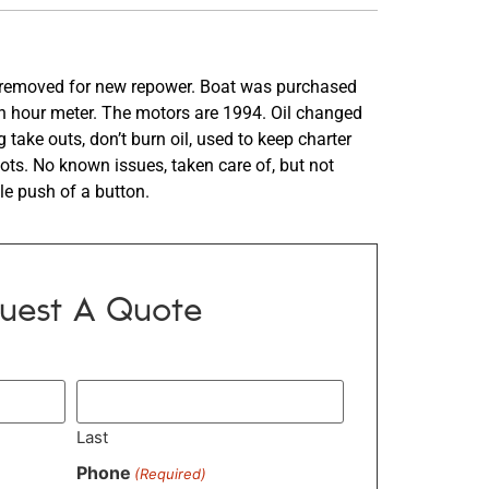
ng removed for new repower. Boat was purchased
n hour meter. The motors are 1994. Oil changed
take outs, don’t burn oil, used to keep charter
ots. No known issues, taken care of, but not
gle push of a button.
uest A Quote
Last
Phone
(Required)