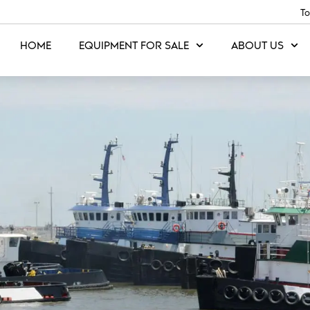
To
HOME
EQUIPMENT FOR SALE
ABOUT US