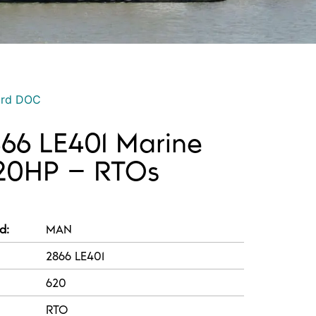
ord DOC
66 LE401 Marine
620HP – RTOs
d:
MAN
2866 LE401
620
RTO