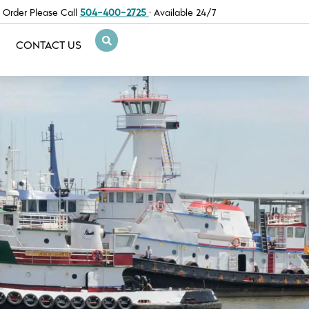
 Order Please Call
504-400-2725
· Available 24/7
CONTACT US