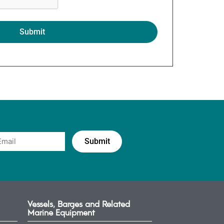
Vessels, Barges and Related
Marine Equipment