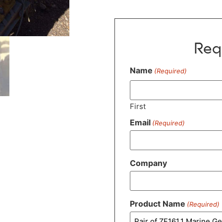
Req
Name
(Required)
First
Email
(Required)
Company
Product Name
(Required)