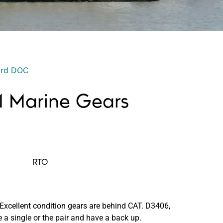
ord DOC
1.1 Marine Gears
RTO
Excellent condition gears are behind CAT. D3406,
 a single or the pair and have a back up.