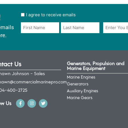
!
User
I agree to receive emails
opt
Email
Name
emails
in
*
*
re.
*
tact Us
Generators, Propulsion and
Marine Equipment
hawn Johnson - Sales
Marine Engines
hawn@commercialmarinepro.com
Generators
04-400-2725
Auxiliary Engines
Marine Gears
ow Us