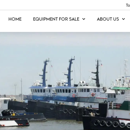
To
HOME
EQUIPMENT FOR SALE
ABOUT US