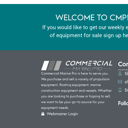
WELCOME TO CMP
If you would like to get our weekly 
of equipment for sale sign up he
Con
S
Commercial Marine Pro is here to serve you.
We purchase and sell a variety of propulsion
s
equipment, floating equipment, marine
5
construction equipment and vessels. Whether
you are looking to purchase or hoping to sell,
Foll
we want to be your go-to source for your
equipment needs.
Webmaster Login