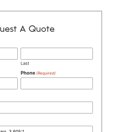
uest A Quote
Last
Phone
(Required)