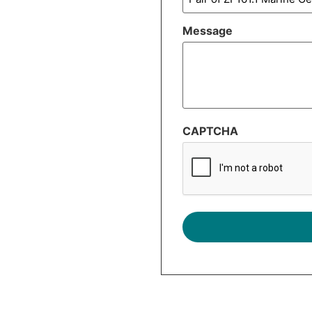
Message
CAPTCHA