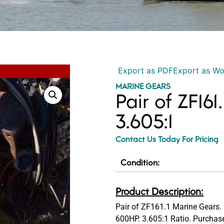
Export as PDF
Export as W
MARINE GEARS
Pair of ZF16
3.605:1
Contact Us Today For Pricing
Condition:
Product Description:
Pair of ZF161.1 Marine Gears. 
600HP. 3.605:1 Ratio. Purchase