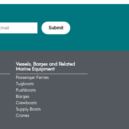
Vessels, Barges and Related
Marine Equipment
Passenger Ferries
Tugboats
Pushboats
Barges
Crewboats
Supply Boats
Cranes