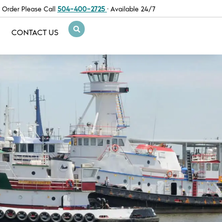
 Order Please Call
504-400-2725
· Available 24/7
CONTACT US