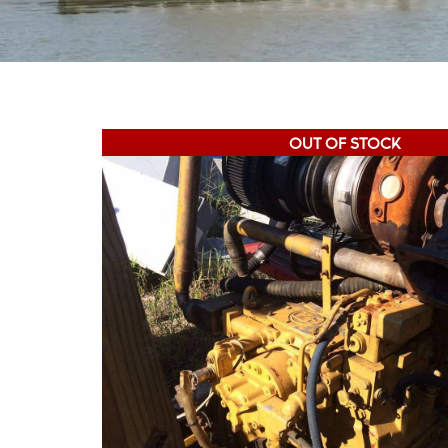
OUT OF STOCK