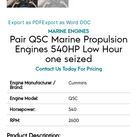
Export as PDF
Export as Word DOC
MARINE ENGINES
Pair QSC Marine Propulsion
Engines 540HP Low Hour
one seized
Contact Us Today For Pricing
Engine Manufacturer /
Cummins
Brand:
Engine Model:
QSC
Horsepower:
540
RPM:
2600
Product Description: