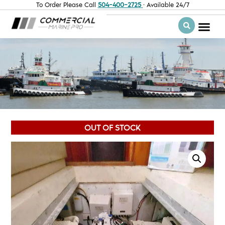
To Order Please Call
504-400-2725
· Available 24/7
OUT OF STOCK