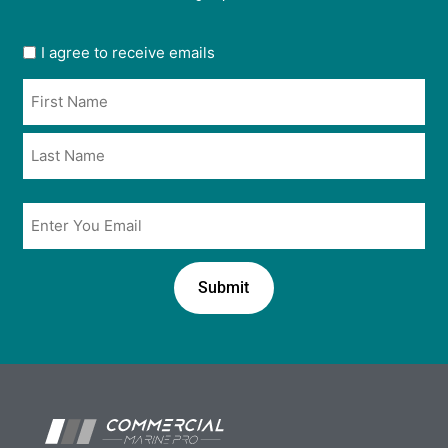
User
I agree to receive emails
opt
Name
in
*
*
Email
*