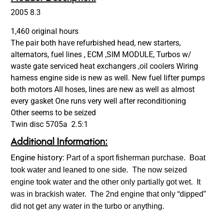
2005 8.3
1,460 original hours
The pair both have refurbished head, new starters,
alternators, fuel lines , ECM ,SIM MODULE, Turbos w/
waste gate serviced heat exchangers ,oil coolers Wiring
harness engine side is new as well. New fuel lifter pumps
both motors All hoses, lines are new as well as almost
every gasket One runs very well after reconditioning
Other seems to be seized
Twin disc 5705a 2.5:1
Additional Information:
Engine history:
Part of a sport fisherman purchase. Boat
took water and leaned to one side. The now seized
engine took water and the other only partially got wet. It
was in brackish water. The 2nd engine that only “dipped”
did not get any water in the turbo or anything.