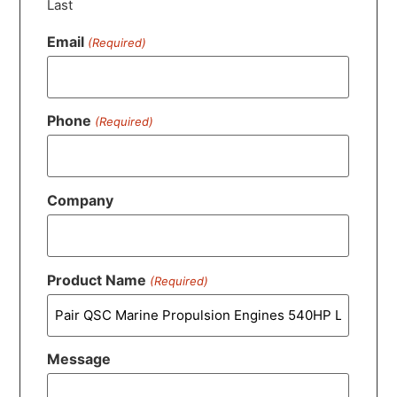
Last
Email
(Required)
Phone
(Required)
Company
Product Name
(Required)
Message