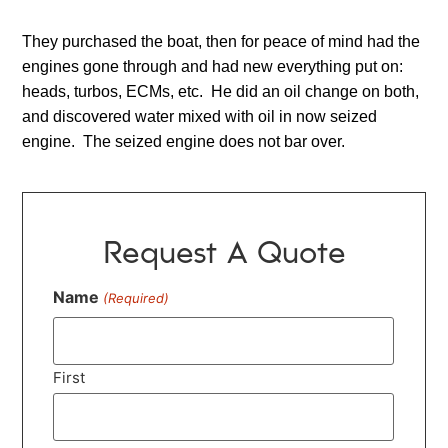
They purchased the boat, then for peace of mind had the
engines gone through and had new everything put on:
heads, turbos, ECMs, etc. He did an oil change on both,
and discovered water mixed with oil in now seized
engine. The seized engine does not bar over.
Request A Quote
Name
(Required)
First