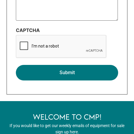
CAPTCHA
WELCOME TO CMP!
If you would like to get our weekly emails of equipment for sale
sign up here.