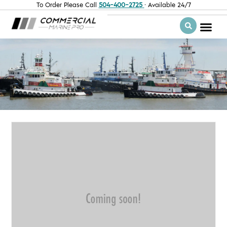
To Order Please Call
504-400-2725
· Available 24/7