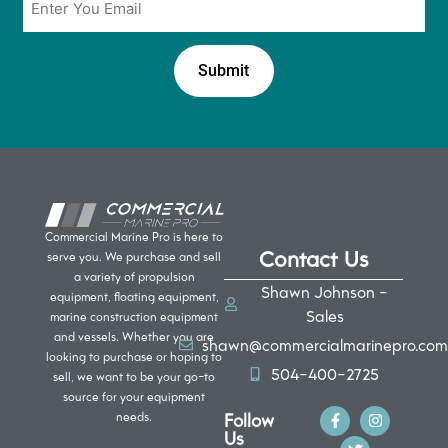
*
Commercial Marine Pro is here to
Contact Us
serve you. We purchase and sell
a variety of propulsion
Shawn Johnson -
equipment, floating equipment,
Sales
marine construction equipment
and vessels. Whether you are
shawn@commercialmarinepro.com
looking to purchase or hoping to
504-400-2725
sell, we want to be your go-to
source for your equipment
Follow
needs.
Us