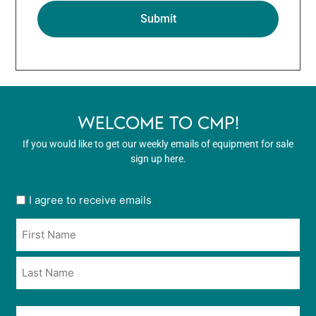
WELCOME TO CMP!
If you would like to get our weekly emails of equipment for sale
sign up here.
User
I agree to receive emails
opt
Name
in
*
*
Email