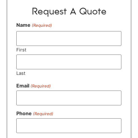
Request A Quote
Name
(Required)
First
Last
Email
(Required)
Phone
(Required)