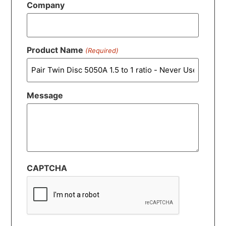
Company
Product Name
(Required)
Message
CAPTCHA