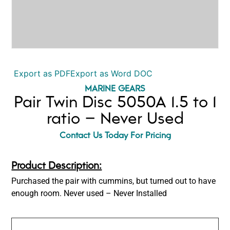
Export as PDF
Export as Word DOC
MARINE GEARS
Pair Twin Disc 5050A 1.5 to 1
ratio – Never Used
Contact Us Today For Pricing
Product Description:
Purchased the pair with cummins, but turned out to have
enough room. Never used – Never Installed