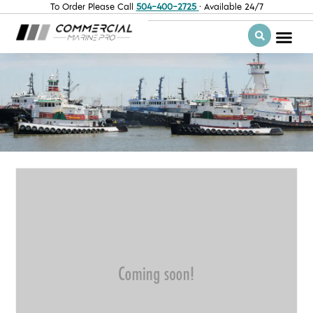
To Order Please Call
504-400-2725
· Available 24/7