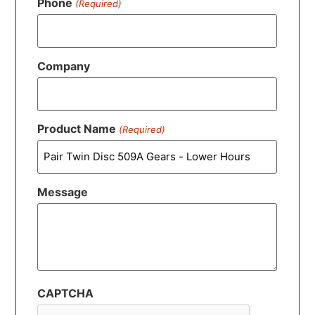
Phone
(Required)
Company
Product Name
(Required)
Message
CAPTCHA