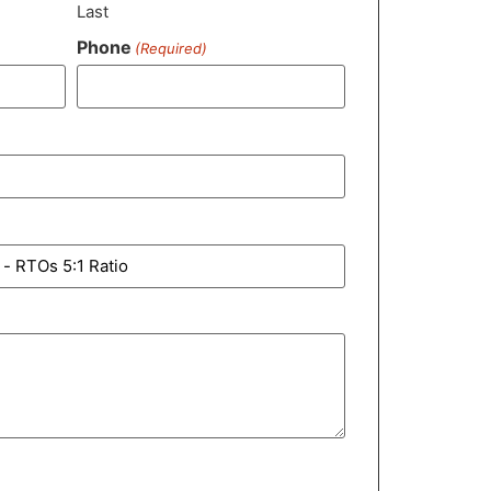
Last
Phone
(Required)