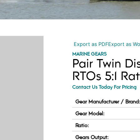
Export as PDF
Export as W
MARINE GEARS
Pair Twin Di
RTOs 5:1 Rat
Contact Us Today For Pricing
Gear Manufacturer / Brand
Gear Model:
Ratio:
Gears Output: