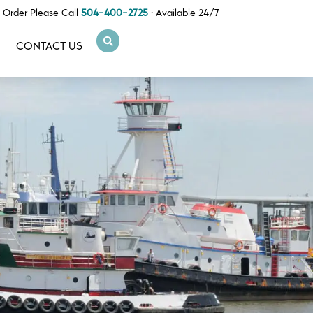
 Order Please Call
504-400-2725
· Available 24/7
CONTACT US