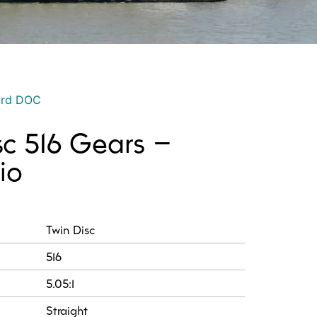
ord DOC
sc 516 Gears –
io
:
Twin Disc
516
5.05:1
Straight