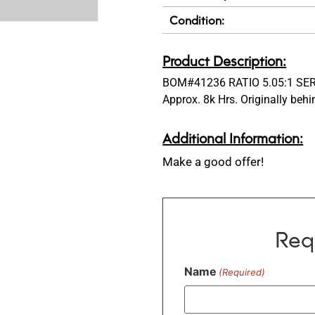
Condition:
Product Description:
BOM#41236 RATIO 5.05:1 SER
Approx. 8k Hrs. Originally beh
Additional Information:
Make a good offer!
Req
Name
(Required)