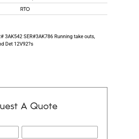
RTO
# 3AK542 SER#3AK786 Running take outs,
ind Det 12V92?s
uest A Quote