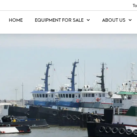
To
HOME
EQUIPMENT FOR SALE
ABOUT US