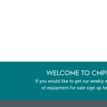
WELCOME TO CMP
If you would like to get our weekly 
of equipment for sale sign up he