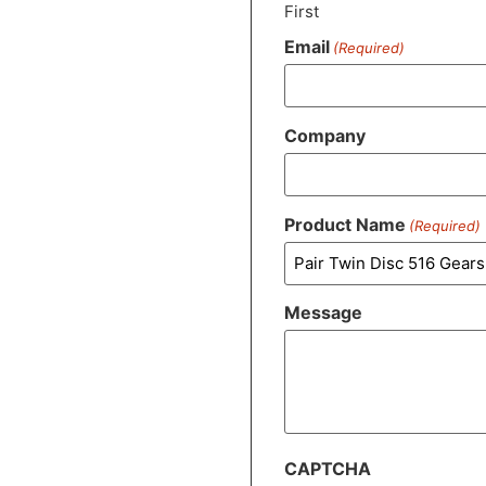
First
Email
(Required)
Company
Product Name
(Required)
Message
CAPTCHA