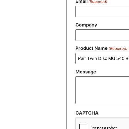
Email
(Required)
Company
Product Name
(Required)
Message
CAPTCHA