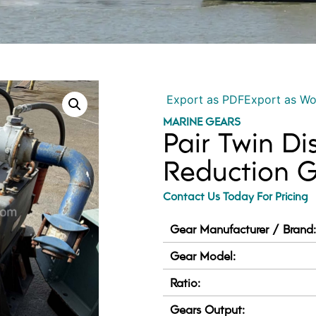
Export as PDF
Export as W
MARINE GEARS
Pair Twin D
Reduction Ge
Contact Us Today For Pricing
Gear Manufacturer / Brand
Gear Model:
Ratio:
Gears Output: