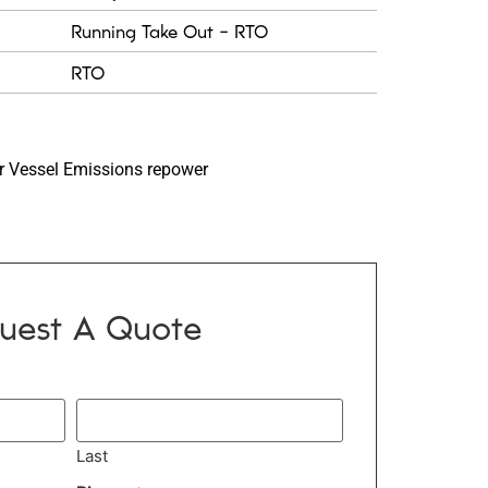
Running Take Out - RTO
RTO
 Vessel Emissions repower
uest A Quote
Last