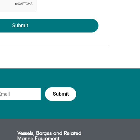
Vessels, Barges and Related
Marine Equipment