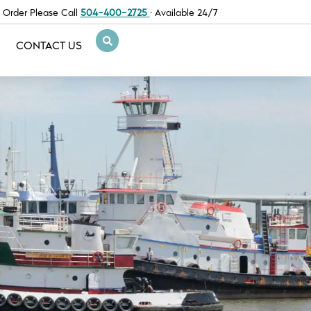
 Order Please Call
504-400-2725
· Available 24/7
CONTACT US