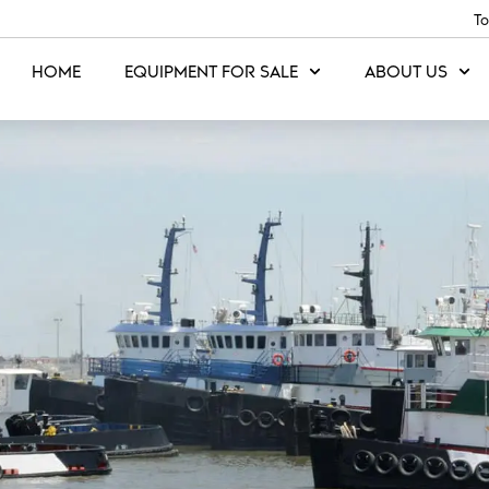
To
HOME
EQUIPMENT FOR SALE
ABOUT US