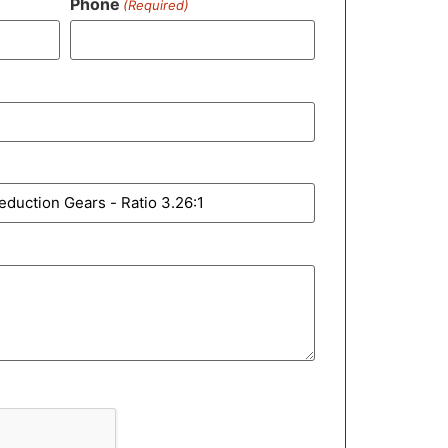
Phone
(Required)