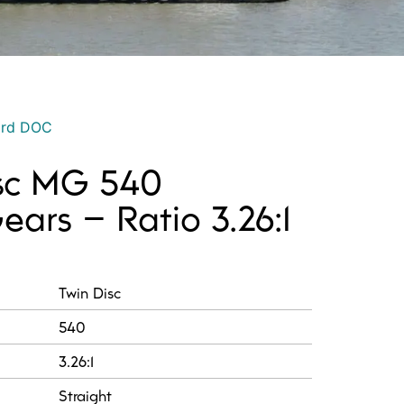
ord DOC
isc MG 540
ars – Ratio 3.26:1
:
Twin Disc
540
3.26:1
Straight