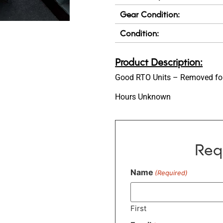
Gear Condition:
Condition:
Product Description:
Good RTO Units – Removed for
Hours Unknown
Req
Name
(Required)
First