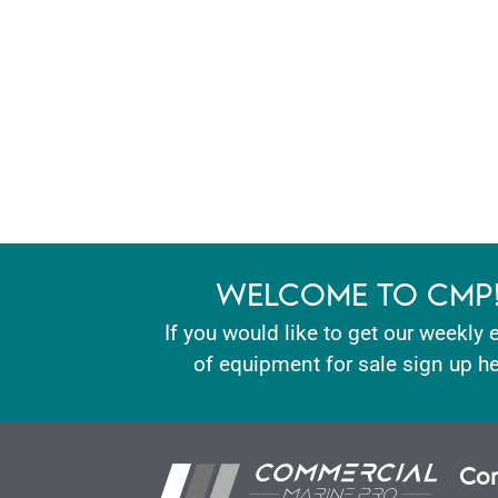
WELCOME TO CMP
If you would like to get our weekly 
of equipment for sale sign up he
Con