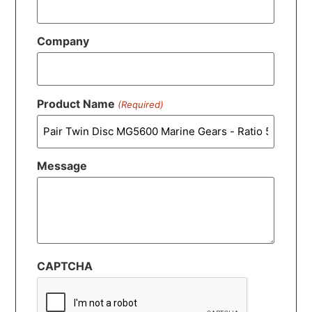
Company
Product Name
(Required)
Message
CAPTCHA