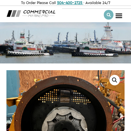
To Order Please Call
504-400-2725
· Available 24/7