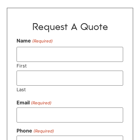
Request A Quote
Name
(Required)
First
Last
Email
(Required)
Phone
(Required)