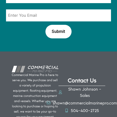
Email
*
Commercial Marine Pro is here to
Contact Us
serve you. We purchase and sell
a variety of propulsion
Shawn Johnson -
equipment, floating equipment,
Sales
marine construction equipment
and vessels. Whether you are
shawn@commercialmarinepro.com
looking to purchase or hoping to
504-400-2725
sell, we want to be your go-to
source for your equipment