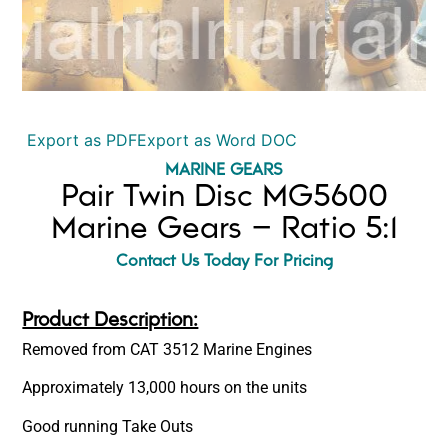
Export as PDF
Export as Word DOC
MARINE GEARS
Pair Twin Disc MG5600
Marine Gears – Ratio 5:1
Contact Us Today For Pricing
Product Description:
Removed from CAT 3512 Marine Engines
Approximately 13,000 hours on the units
Good running Take Outs