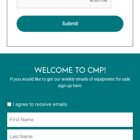
WELCOME TO CMP!
If you would like to get our weekly emails of equipment for sale
sign up here.
User
I agree to receive emails
opt
Name
in
*
*