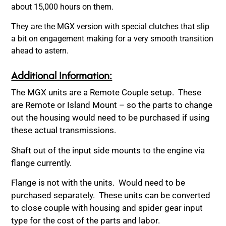
about 15,000 hours on them.
They are the MGX version with special clutches that slip
a bit on engagement making for a very smooth transition
ahead to astern.
Additional Information:
The MGX units are a Remote Couple setup. These
are Remote or Island Mount – so the parts to change
out the housing would need to be purchased if using
these actual transmissions.
Shaft out of the input side mounts to the engine via
flange currently.
Flange is not with the units. Would need to be
purchased separately. These units can be converted
to close couple with housing and spider gear input
type for the cost of the parts and labor.