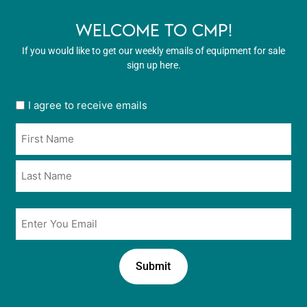
WELCOME TO CMP!
If you would like to get our weekly emails of equipment for sale
sign up here.
User
I agree to receive emails
opt
Name
in
*
*
Email
*