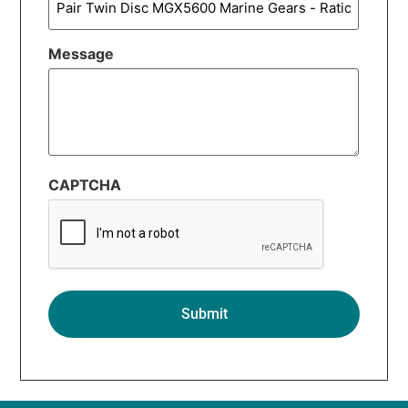
Message
CAPTCHA