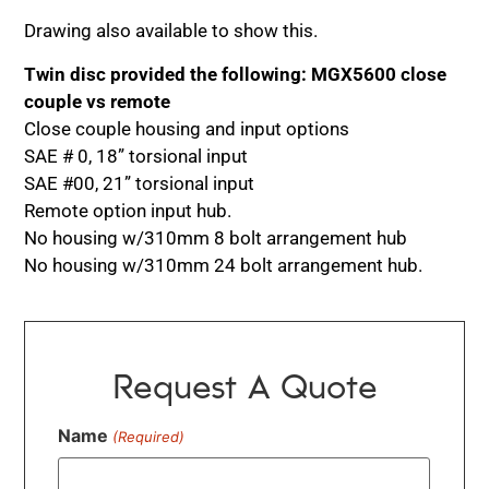
Drawing also available to show this.
Twin disc provided the following: MGX5600 close
couple vs remote
Close couple housing and input options
SAE # 0, 18” torsional input
SAE #00, 21” torsional input
Remote option input hub.
No housing w/310mm 8 bolt arrangement hub
No housing w/310mm 24 bolt arrangement hub.
Request A Quote
Name
(Required)