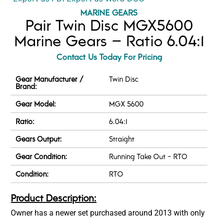
MARINE GEARS
Pair Twin Disc MGX5600
Marine Gears – Ratio 6.04:1
Contact Us Today For Pricing
Gear Manufacturer /
Twin Disc
Brand:
Gear Model:
MGX 5600
Ratio:
6.04:1
Gears Output:
Straight
Gear Condition:
Running Take Out - RTO
Condition:
RTO
Product Description:
Owner has a newer set purchased around 2013 with only