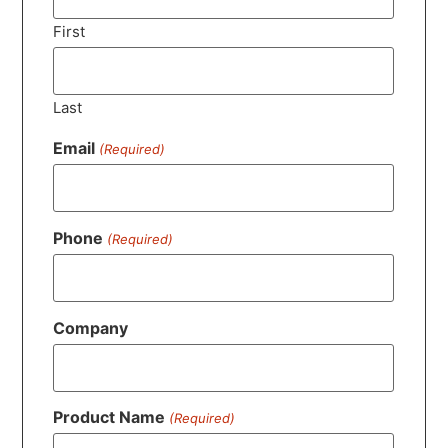
First
Last
Email
(Required)
Phone
(Required)
Company
Product Name
(Required)