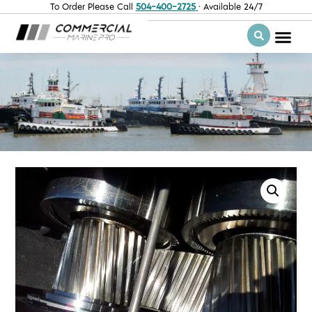
To Order Please Call
504-400-2725
· Available 24/7