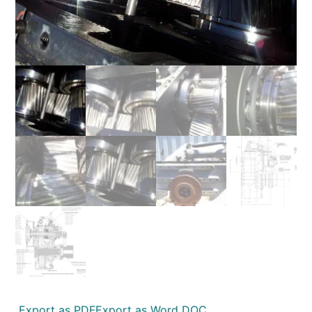
Export as PDF
Export as Word DOC