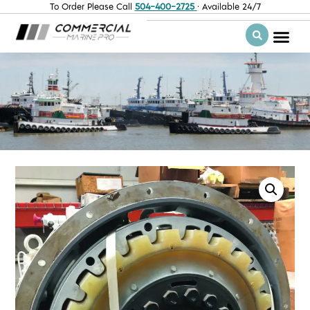
To Order Please Call
504-400-2725
· Available 24/7