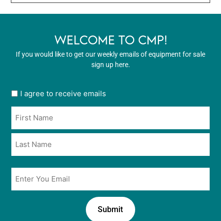
WELCOME TO CMP!
If you would like to get our weekly emails of equipment for sale
sign up here.
User
I agree to receive emails
opt
Name
in
*
*
Email
*