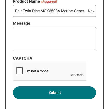
Product Name
(Required)
Message
CAPTCHA