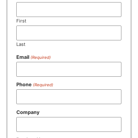
First
Last
Email
(Required)
Phone
(Required)
Company