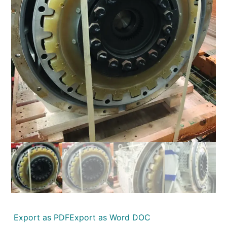
Export as PDF
Export as Word DOC