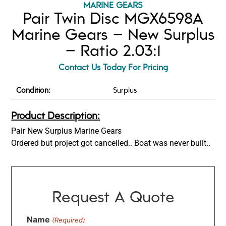
MARINE GEARS
Pair Twin Disc MGX6598A
Marine Gears – New Surplus
– Ratio 2.03:1
Contact Us Today For Pricing
Condition:
Surplus
Product Description:
Pair New Surplus Marine Gears
Ordered but project got cancelled.. Boat was never built..
Request A Quote
Name
(Required)