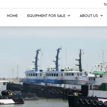
To
HOME
EQUIPMENT FOR SALE
ABOUT US