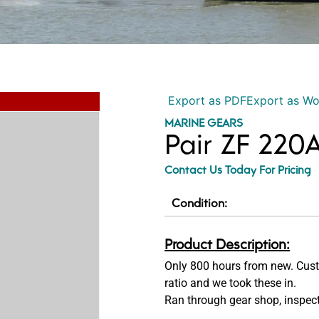
Export as PDF
Export as W
MARINE GEARS
Pair ZF 220A
Contact Us Today For Pricing
Condition:
Product Description:
Only 800 hours from new. Cust
ratio and we took these in.
Ran through gear shop, inspect