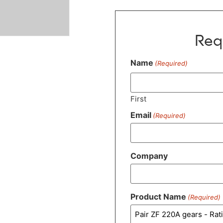
Req
Name
(Required)
First
Email
(Required)
Company
Product Name
(Required)