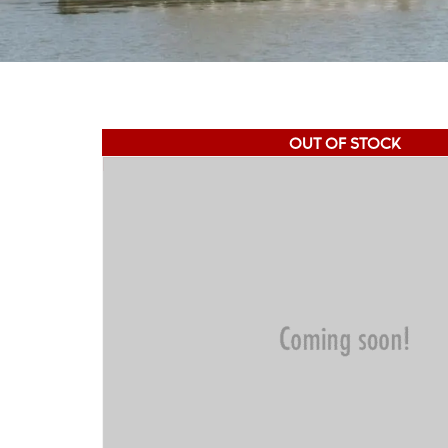
OUT OF STOCK