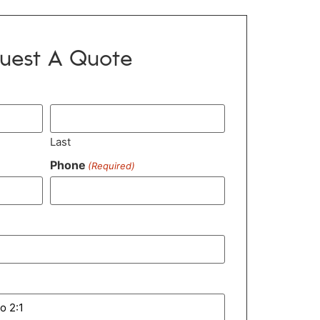
uest A Quote
Last
Phone
(Required)