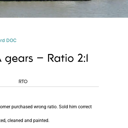
ord DOC
 gears – Ratio 2:1
RTO
omer purchased wrong ratio. Sold him correct
ed, cleaned and painted.