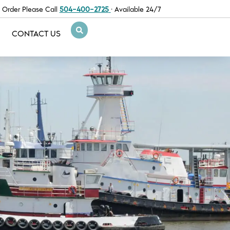
 Order Please Call
504-400-2725
· Available 24/7
CONTACT US