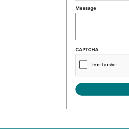
Message
CAPTCHA