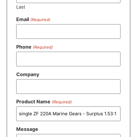
Last
Email
(Required)
Phone
(Required)
Company
Product Name
(Required)
Message