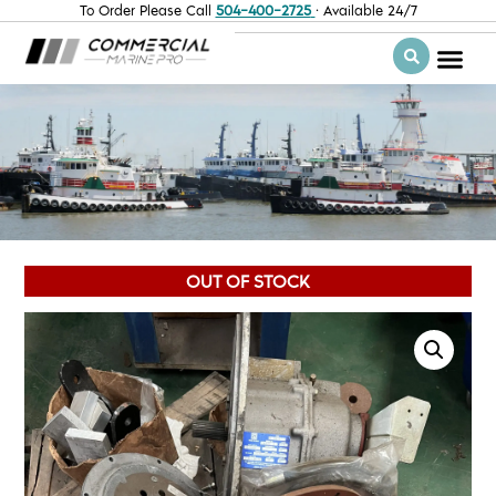
To Order Please Call
504-400-2725
· Available 24/7
OUT OF STOCK