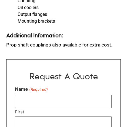
Coupling
Oil coolers
Output flanges
Mounting brackets
Additional Information:
Prop shaft couplings also available for extra cost.
Request A Quote
Name
(Required)
First