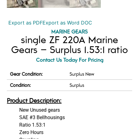
Export as PDF
Export as Word DOC
MARINE GEARS
single ZF 220A Marine
Gears – Surplus 1.53:1 ratio
Contact Us Today For Pricing
Gear Condition:
Surplus New
Condition:
Surplus
Product Description:
New Unused gears
SAE #3 Bellhousings
Ratio 1.53:1
Zero Hours