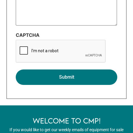
CAPTCHA
WELCOME TO CMP!
If you would like to get our weekly emails of equipment for sale