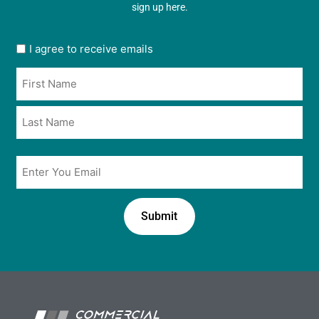
sign up here.
User
I agree to receive emails
opt
Name
in
*
*
Email
*