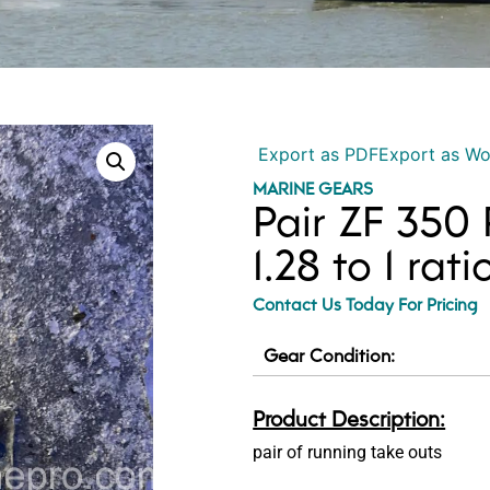
Export as PDF
Export as W
MARINE GEARS
Pair ZF 350
1.28 to 1 rat
Contact Us Today For Pricing
Gear Condition:
Product Description:
pair of running take outs