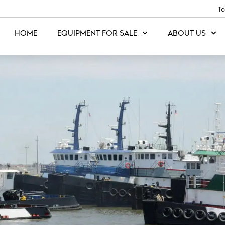
To
HOME
EQUIPMENT FOR SALE
ABOUT US