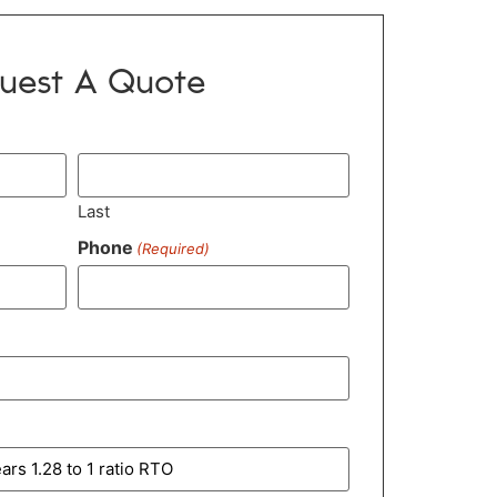
uest A Quote
Last
Phone
(Required)