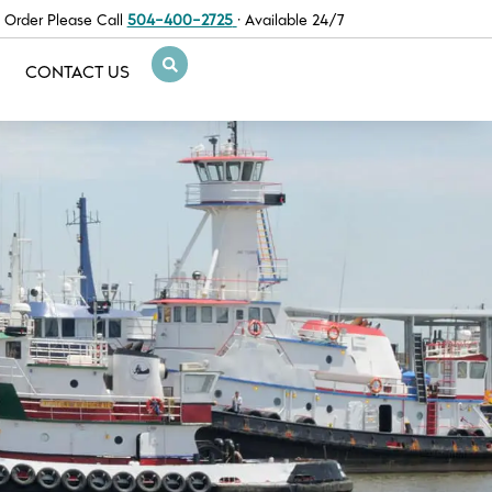
 Order Please Call
504-400-2725
· Available 24/7
CONTACT US