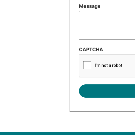
Message
CAPTCHA