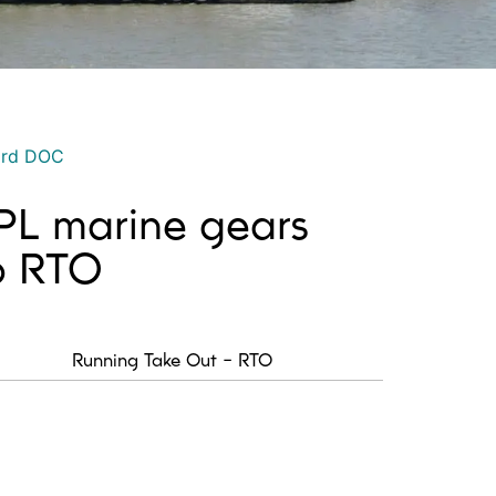
ord DOC
 PL marine gears
io RTO
Running Take Out - RTO