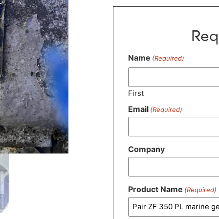
Req
Name
(Required)
First
Email
(Required)
Company
Product Name
(Required)