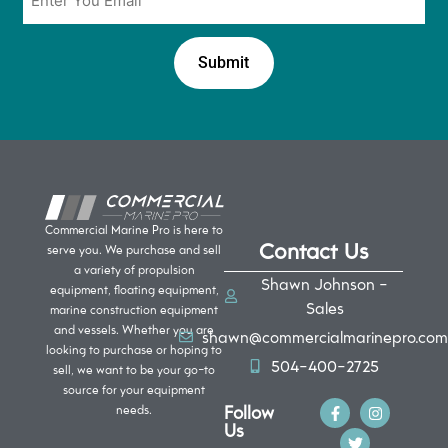
*
Commercial Marine Pro is here to
Contact Us
serve you. We purchase and sell
a variety of propulsion
Shawn Johnson -
equipment, floating equipment,
Sales
marine construction equipment
and vessels. Whether you are
shawn@commercialmarinepro.com
looking to purchase or hoping to
504-400-2725
sell, we want to be your go-to
source for your equipment
Follow
needs.
Us