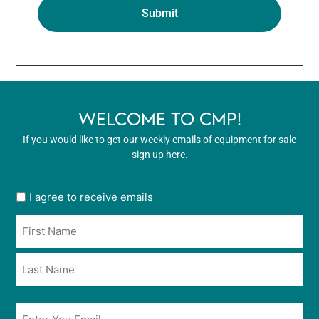
WELCOME TO CMP!
If you would like to get our weekly emails of equipment for sale
sign up here.
User
I agree to receive emails
opt
Name
in
*
*
Email