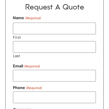
Request A Quote
Name
(Required)
First
Last
Email
(Required)
Phone
(Required)