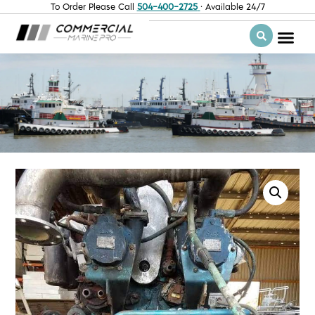
To Order Please Call
504-400-2725
· Available 24/7