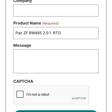
Company
Product Name
(Required)
Message
CAPTCHA