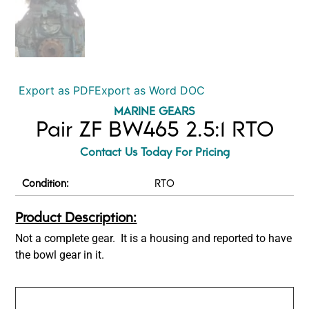
Export as PDF
Export as Word DOC
MARINE GEARS
Pair ZF BW465 2.5:1 RTO
Contact Us Today For Pricing
Condition:
RTO
Product Description:
Not a complete gear. It is a housing and reported to have
the bowl gear in it.