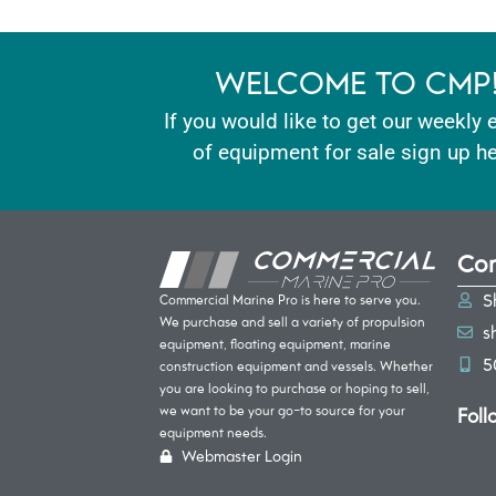
WELCOME TO CMP
If you would like to get our weekly 
of equipment for sale sign up he
Con
S
Commercial Marine Pro is here to serve you.
We purchase and sell a variety of propulsion
s
equipment, floating equipment, marine
5
construction equipment and vessels. Whether
you are looking to purchase or hoping to sell,
Foll
we want to be your go-to source for your
equipment needs.
Webmaster Login