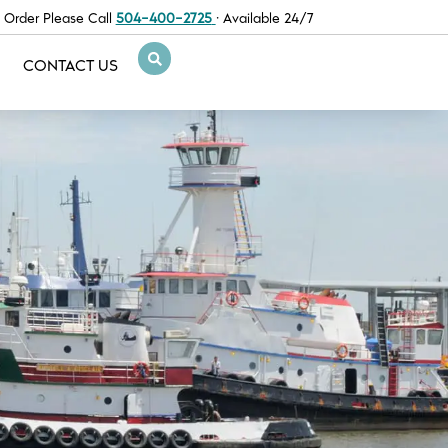
 Order Please Call
504-400-2725
· Available 24/7
CONTACT US