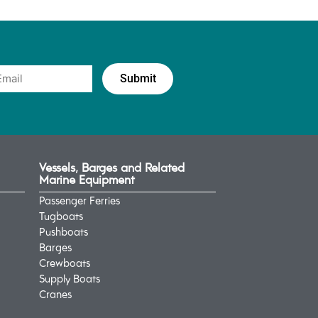
Vessels, Barges and Related
Marine Equipment
Passenger Ferries
Tugboats
Pushboats
Barges
Crewboats
Supply Boats
Cranes