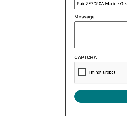
Message
CAPTCHA