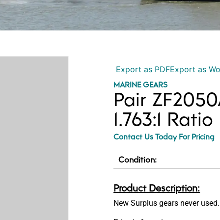
Export as PDF
Export as W
MARINE GEARS
Pair ZF2050
1.763:1 Ratio
Contact Us Today For Pricing
Condition:
Product Description:
New Surplus gears never used.