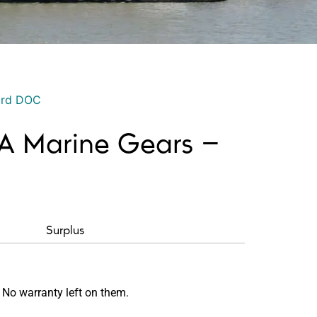
ord DOC
A Marine Gears –
Surplus
 No warranty left on them.