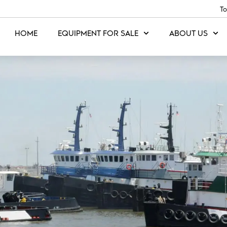
To
HOME
EQUIPMENT FOR SALE
ABOUT US