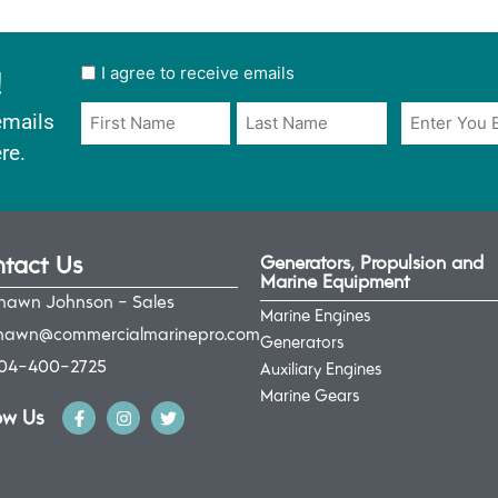
!
User
I agree to receive emails
opt
Email
Name
emails
in
*
*
re.
*
tact Us
Generators, Propulsion and
Marine Equipment
hawn Johnson - Sales
Marine Engines
hawn@commercialmarinepro.com
Generators
04-400-2725
Auxiliary Engines
Marine Gears
ow Us