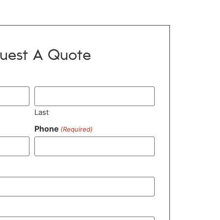
uest A Quote
Last
Phone
(Required)