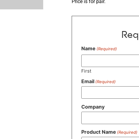
Price is for pair.
Req
Name
(Required)
First
Email
(Required)
Company
Product Name
(Required)