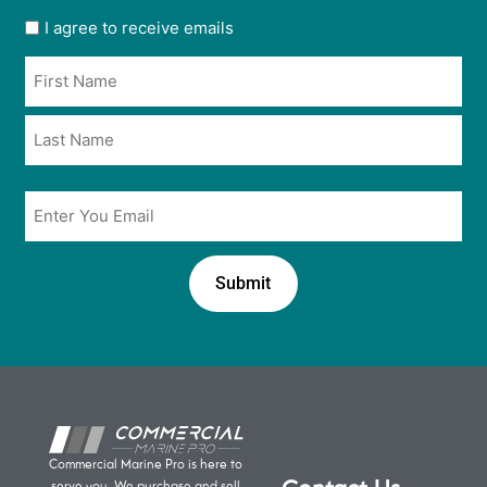
User
I agree to receive emails
opt
Name
in
*
*
Email
*
Commercial Marine Pro is here to
serve you. We purchase and sell