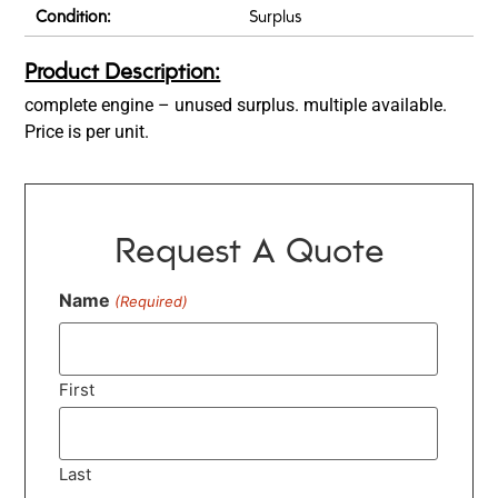
Condition:
Surplus
Product Description:
complete engine – unused surplus. multiple available.
Price is per unit.
Request A Quote
Name
(Required)
First
Last