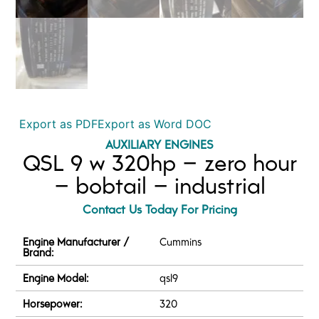
Export as PDF
Export as Word DOC
AUXILIARY ENGINES
QSL 9 w 320hp – zero hour
– bobtail – industrial
Contact Us Today For Pricing
Engine Manufacturer /
Cummins
Brand:
Engine Model:
qsl9
Horsepower:
320