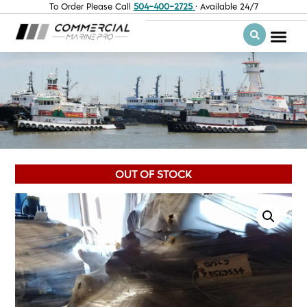
To Order Please Call
504-400-2725
· Available 24/7
OUT OF STOCK