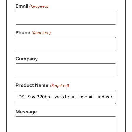
Email
(Required)
Phone
(Required)
Company
Product Name
(Required)
Message