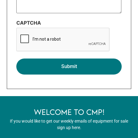
CAPTCHA
WELCOME TO CMP!
If you would like to get our weekly emails of equipment for sale
sign up here.