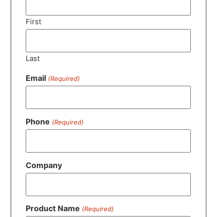
First
Last
Email
(Required)
Phone
(Required)
Company
Product Name
(Required)