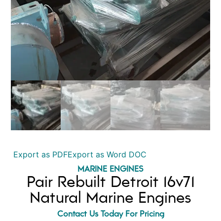
Export as PDF
Export as Word DOC
MARINE ENGINES
Pair Rebuilt Detroit 16v71
Natural Marine Engines
Contact Us Today For Pricing