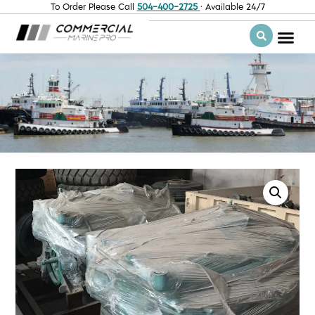
To Order Please Call
504-400-2725
· Available 24/7