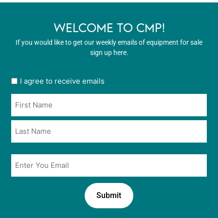
WELCOME TO CMP!
If you would like to get our weekly emails of equipment for sale
sign up here.
User
I agree to receive emails
opt
Name
in
*
*
Email
*