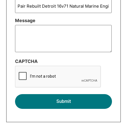
Message
CAPTCHA