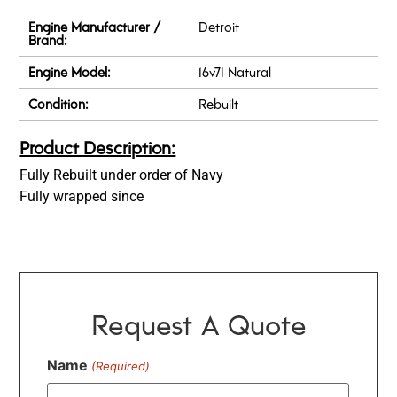
Engine Manufacturer /
Detroit
Brand:
Engine Model:
16v71 Natural
Condition:
Rebuilt
Product Description:
Fully Rebuilt under order of Navy
Fully wrapped since
Request A Quote
Name
(Required)