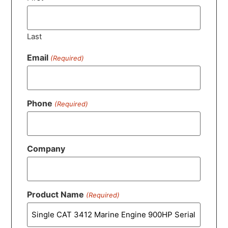
Last
Email
(Required)
Phone
(Required)
Company
Product Name
(Required)