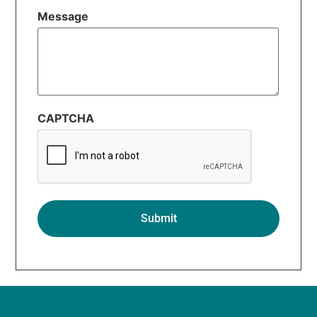
Message
CAPTCHA