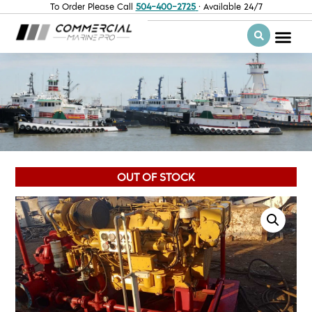
To Order Please Call
504-400-2725
· Available 24/7
OUT OF STOCK