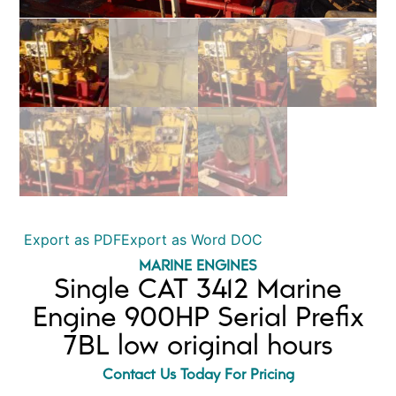
Export as PDF
Export as Word DOC
MARINE ENGINES
Single CAT 3412 Marine
Engine 900HP Serial Prefix
7BL low original hours
Contact Us Today For Pricing