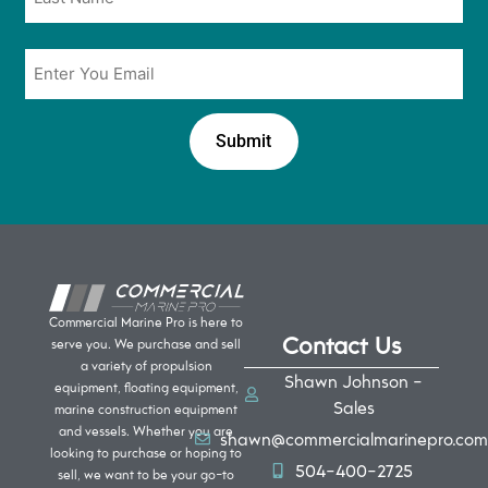
Email
*
Commercial Marine Pro is here to
Contact Us
serve you. We purchase and sell
a variety of propulsion
Shawn Johnson -
equipment, floating equipment,
Sales
marine construction equipment
and vessels. Whether you are
shawn@commercialmarinepro.com
looking to purchase or hoping to
504-400-2725
sell, we want to be your go-to