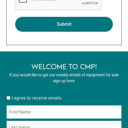
WELCOME TO CMP!
If you would like to get our weekly emails of equipment for sale
sign up here.
User
I agree to receive emails
opt
Name
in
*
*