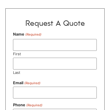
Request A Quote
Name
(Required)
First
Last
Email
(Required)
Phone
(Required)