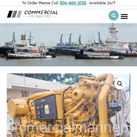
To Order Please Call
504-400-2725
· Available 24/7