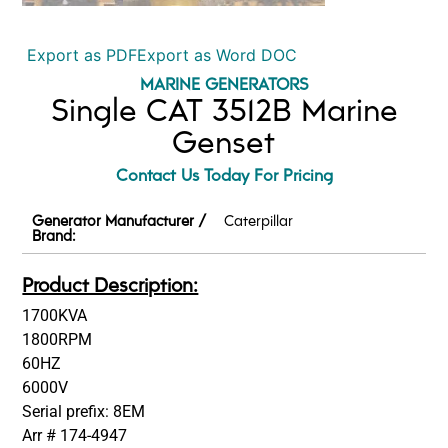
Export as PDF
Export as Word DOC
MARINE GENERATORS
Single CAT 3512B Marine
Genset
Contact Us Today For Pricing
Generator Manufacturer /
Caterpillar
Brand:
Product Description:
1700KVA
1800RPM
60HZ
6000V
Serial prefix: 8EM
Arr # 174-4947