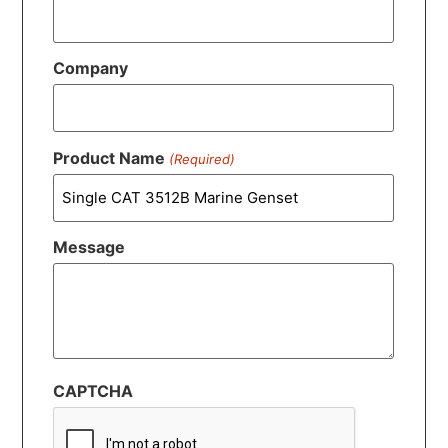
Company
Product Name
(Required)
Message
CAPTCHA