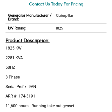
Contact Us Today For Pricing
Generator Manufacturer /
Caterpillar
Brand:
kW Rating:
1825
Product Description:
1825 KW
2281 KVA
60HZ
3 Phase
Serial Prefix: 9AN
ARR #: 174-3191
11,600 hours. Running take out genset.