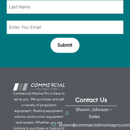
Email
*
Commercial Marine Pro is here to
Contact Us
serve you. We purchase and sell
a variety of propulsion
Shawn Johnson -
equipment, floating equipment,
Sales
marine construction equipment
and vessels. Whether you are
shawn@commercialmarinepro.com
looking to purchase or hoping to