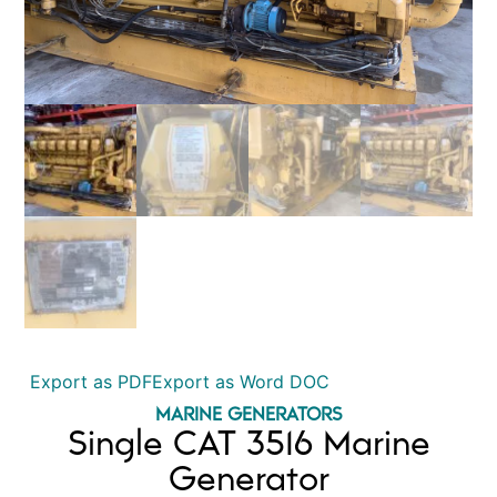
Export as PDF
Export as Word DOC
MARINE GENERATORS
Single CAT 3516 Marine
Generator