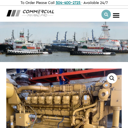
To Order Please Call
504-400-2725
· Available 24/7