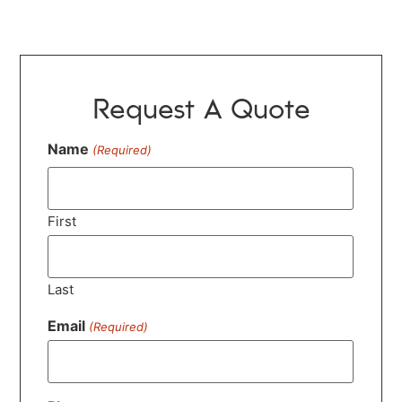
Request A Quote
Name
(Required)
First
Last
Email
(Required)