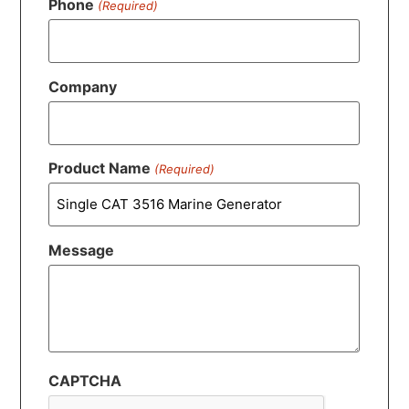
Phone
(Required)
Company
Product Name
(Required)
Message
CAPTCHA