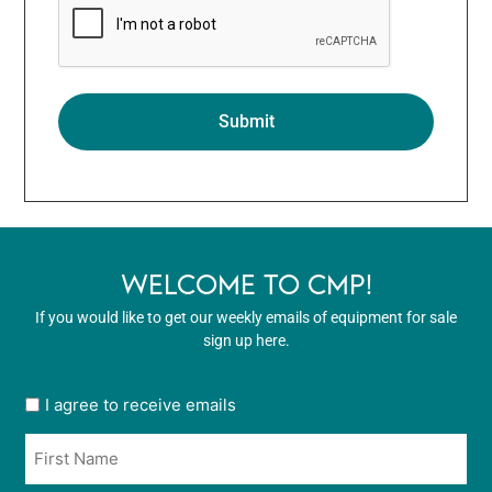
WELCOME TO CMP!
If you would like to get our weekly emails of equipment for sale
sign up here.
User
I agree to receive emails
opt
Name
in
*
*