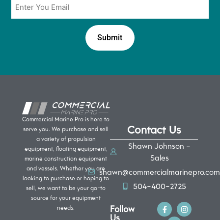
*
Commercial Marine Pro is here to
Contact Us
serve you. We purchase and sell
a variety of propulsion
Shawn Johnson -
equipment, floating equipment,
Sales
marine construction equipment
and vessels. Whether you are
shawn@commercialmarinepro.com
looking to purchase or hoping to
504-400-2725
sell, we want to be your go-to
source for your equipment
Follow
needs.
Us