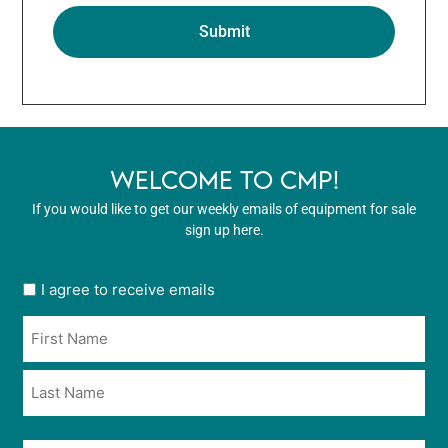
WELCOME TO CMP!
If you would like to get our weekly emails of equipment for sale
sign up here.
User
I agree to receive emails
opt
Name
in
*
*
Email