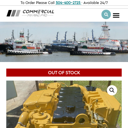
To Order Please Call
504-400-2725
· Available 24/7
OUT OF STOCK