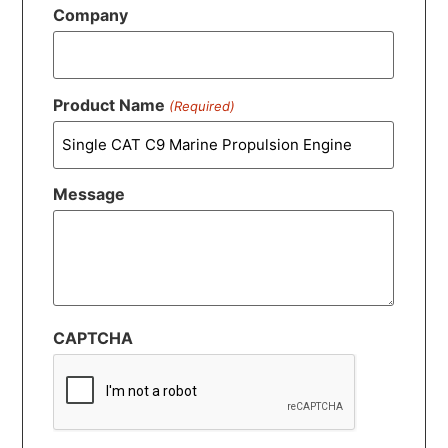
Company
Product Name
(Required)
Message
CAPTCHA