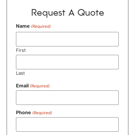
Request A Quote
Name
(Required)
First
Last
Email
(Required)
Phone
(Required)