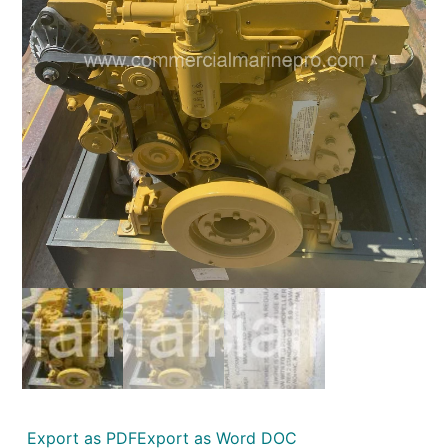
Export as PDF
Export as Word DOC