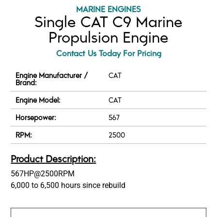
MARINE ENGINES
Single CAT C9 Marine
Propulsion Engine
Contact Us Today For Pricing
Engine Manufacturer /
CAT
Brand:
Engine Model:
CAT
Horsepower:
567
RPM:
2500
Product Description:
567HP@2500RPM
6,000 to 6,500 hours since rebuild