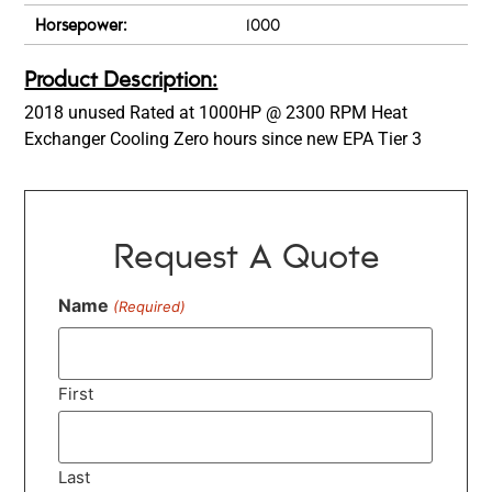
Horsepower:
1000
Product Description:
2018 unused Rated at 1000HP @ 2300 RPM Heat
Exchanger Cooling Zero hours since new EPA Tier 3
Request A Quote
Name
(Required)
First
Last