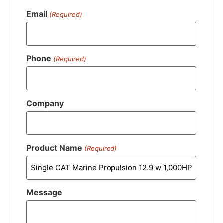
Email
(Required)
Phone
(Required)
Company
Product Name
(Required)
Message