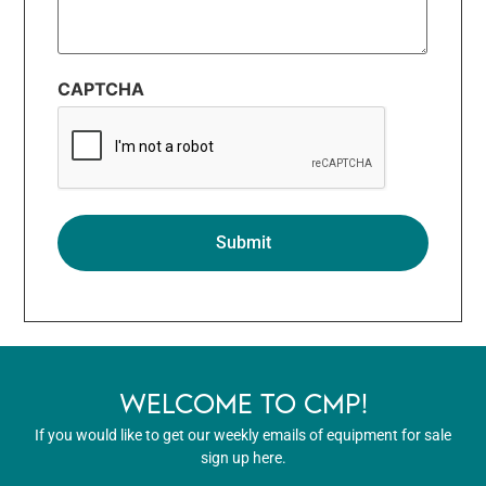
CAPTCHA
WELCOME TO CMP!
If you would like to get our weekly emails of equipment for sale
sign up here.