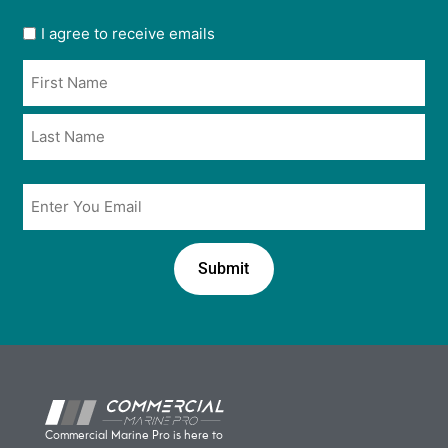
User
I agree to receive emails
opt
Name
in
*
*
Email
*
Commercial Marine Pro is here to