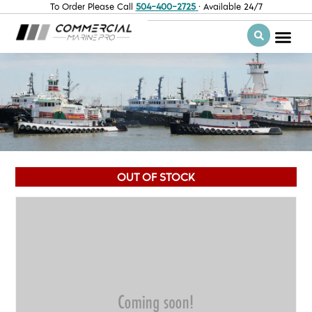
To Order Please Call
504-400-2725
· Available 24/7
OUT OF STOCK