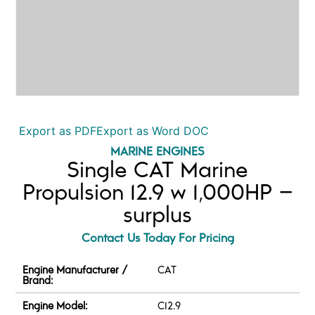
Export as PDF
Export as Word DOC
MARINE ENGINES
Single CAT Marine
Propulsion 12.9 w 1,000HP –
surplus
Contact Us Today For Pricing
Engine Manufacturer /
CAT
Brand:
Engine Model:
C12.9