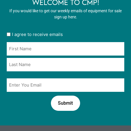
WELCOME TO CMP!
If you would like to get our weekly emails of equipment for sale
sign up here.
User
I agree to receive emails
opt
Name
in
*
*
Email
*