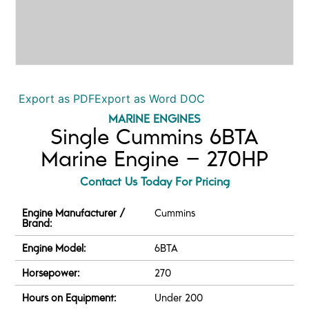
Export as PDF
Export as Word DOC
MARINE ENGINES
Single Cummins 6BTA
Marine Engine – 270HP
Contact Us Today For Pricing
Engine Manufacturer /
Cummins
Brand:
Engine Model:
6BTA
Horsepower:
270
Hours on Equipment:
Under 200