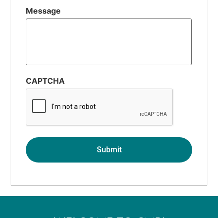
Message
CAPTCHA