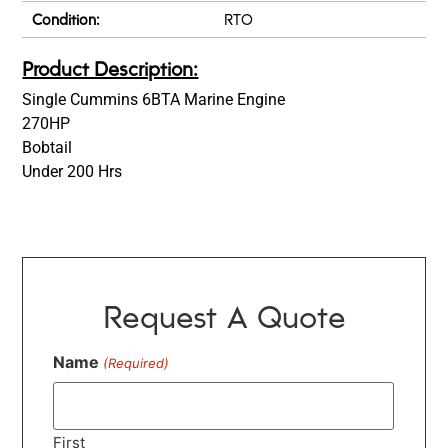
Condition:
RTO
Product Description:
Single Cummins 6BTA Marine Engine
270HP
Bobtail
Under 200 Hrs
Request A Quote
Name
(Required)
First