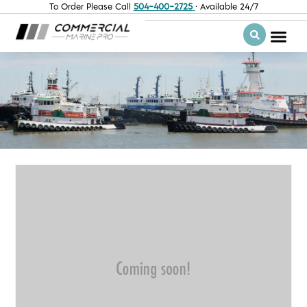
To Order Please Call
504-400-2725
· Available 24/7