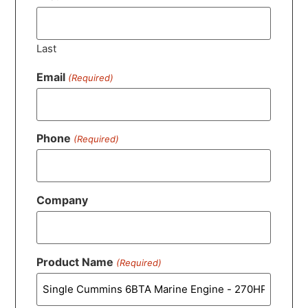
Last
Email
(Required)
Phone
(Required)
Company
Product Name
(Required)