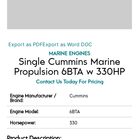
Export as PDF
Export as Word DOC
MARINE ENGINES
Single Cummins Marine
Propulsion 6BTA w 330HP
Contact Us Today For Pricing
Engine Manufacturer /
Cummins
Brand:
Engine Model:
6BTA
Horsepower:
330
Product Description: