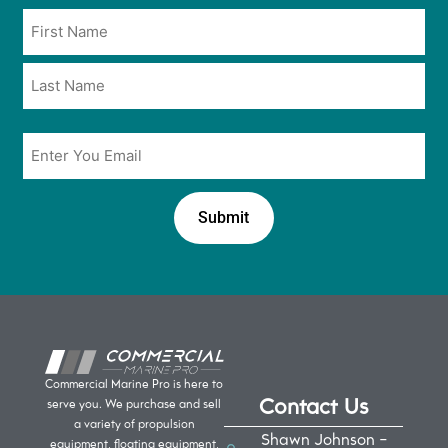
opt
Name
in
*
*
Email
*
Commercial Marine Pro is here to
Contact Us
serve you. We purchase and sell
a variety of propulsion
Shawn Johnson -
equipment, floating equipment,