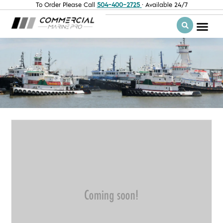
To Order Please Call
504-400-2725
· Available 24/7