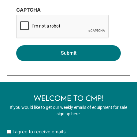
CAPTCHA
WELCOME TO CMP!
If you would like to get our weekly emails of equipment for sale
sign up here.
User
I agree to receive emails