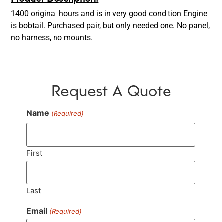
1400 original hours and is in very good condition Engine
is bobtail. Purchased pair, but only needed one. No panel,
no harness, no mounts.
Request A Quote
Name
(Required)
First
Last
Email
(Required)