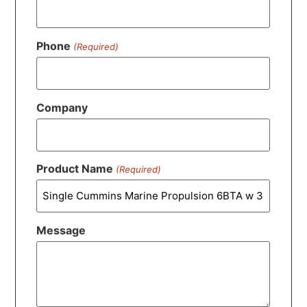
Phone
(Required)
Company
Product Name
(Required)
Message