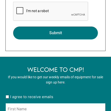
WELCOME TO CMP!
If you would like to get our weekly emails of equipment for sale
sign up here.
User
I agree to receive emails
opt
Name
in