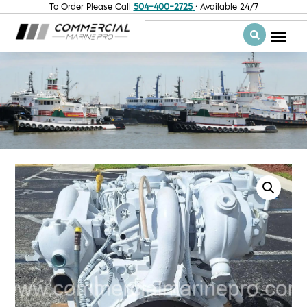
To Order Please Call
504-400-2725
· Available 24/7