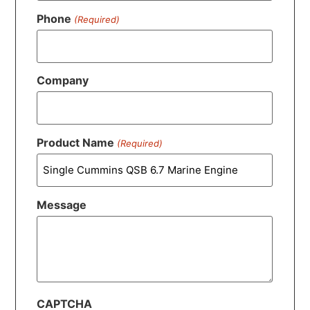
Phone
(Required)
Company
Product Name
(Required)
Message
CAPTCHA