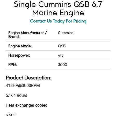
Single Cummins QSB 6.7
Marine Engine
Contact Us Today For Pricing
Engine Manufacturer /
Cummins
Brand:
Engine Model:
QSB
Horsepower:
418
RPM:
3000
Product Description:
418HP@3000RPM
5,164 hours
Heat exchanger cooled
SAE3