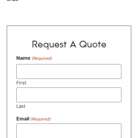
Request A Quote
Name
(Required)
First
Last
Email
(Required)