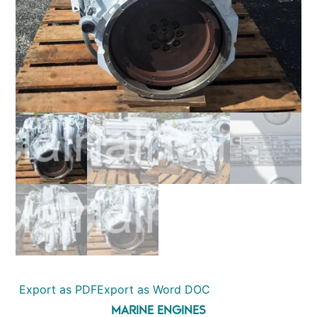
Export as PDF
Export as Word DOC
MARINE ENGINES