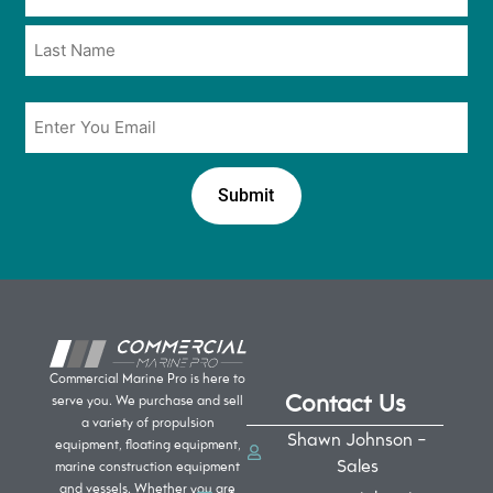
*
*
Email
*
Commercial Marine Pro is here to
Contact Us
serve you. We purchase and sell
a variety of propulsion
Shawn Johnson -
equipment, floating equipment,
Sales
marine construction equipment
and vessels. Whether you are