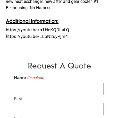
new heat exchanger, new after and gear cooler. #1
Bellhousing. No Harness.
Additional Information:
https://youtu.be/p1HcKQDLaLQ
https://youtu.be/ELpN2uyPjm4
Request A Quote
Name
(Required)
First