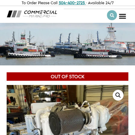
To Order Please Call
504-400-2725
· Available 24/7
OUT OF STOCK