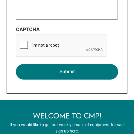
CAPTCHA
WELCOME TO CMP!
If you would like to get our weekly emails of equipment for sale
sign up here.