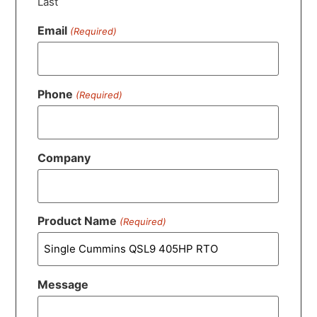
Last
Email
(Required)
Phone
(Required)
Company
Product Name
(Required)
Message