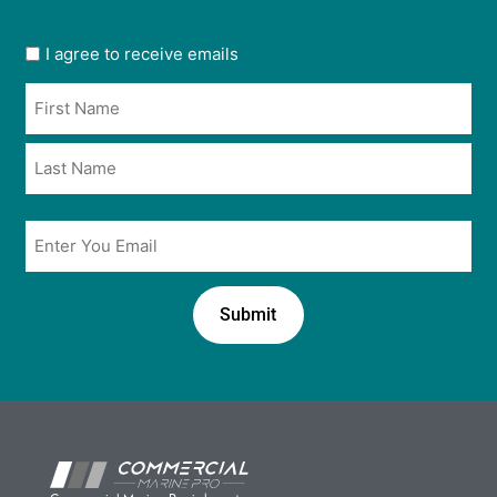
User
I agree to receive emails
opt
Name
in
*
*
Email
*