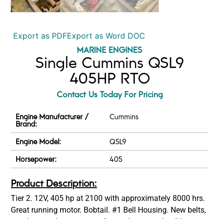
Export as PDF
Export as Word DOC
MARINE ENGINES
Single Cummins QSL9
405HP RTO
Contact Us Today For Pricing
Engine Manufacturer /
Cummins
Brand:
Engine Model:
QSL9
Horsepower:
405
Product Description:
Tier 2. 12V, 405 hp at 2100 with approximately 8000 hrs.
Great running motor. Bobtail. #1 Bell Housing. New belts,