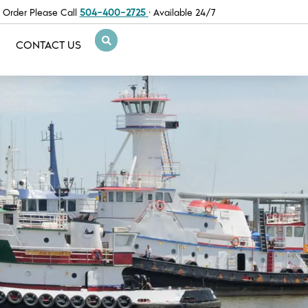
 Order Please Call
504-400-2725
· Available 24/7
CONTACT US