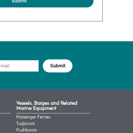
Vessels, Barges and Related
Marine Equipment
Passenger Ferries
Tugboats
Pushboats