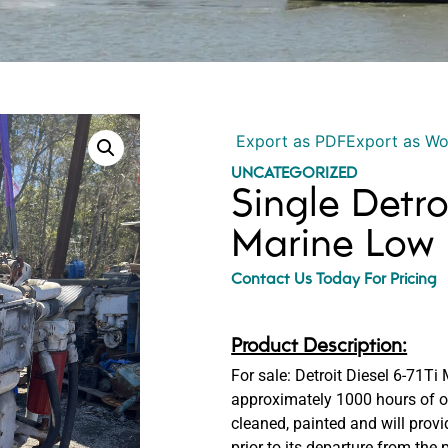
Export as PDF
Export as W
UNCATEGORIZED
Single Detro
Marine Low 
Contact Us Today For Pricing
Product Description:
For sale: Detroit Diesel 6-71Ti
approximately 1000 hours of op
cleaned, painted and will prov
prior to its departure from the