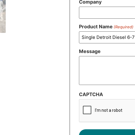
Company
Product Name
(Required)
Message
CAPTCHA