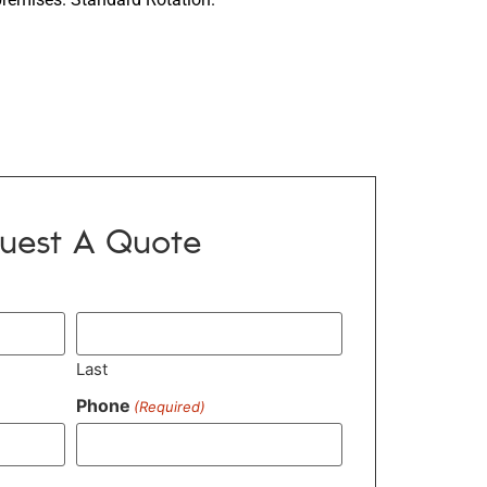
uest A Quote
Last
Phone
(Required)