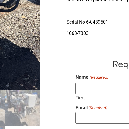
Serial No 6A 439501
1063-7303
Req
Name
(Required)
First
Email
(Required)