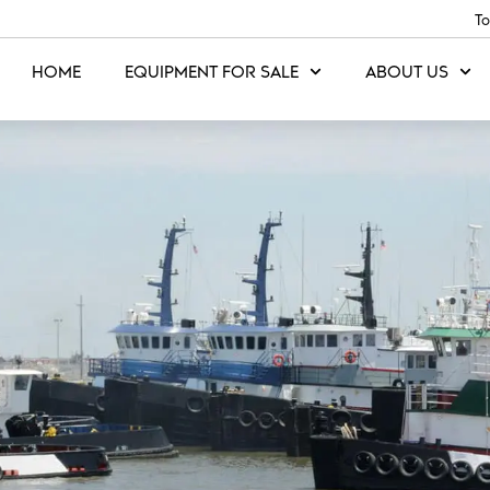
To
HOME
EQUIPMENT FOR SALE
ABOUT US