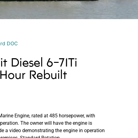
ord DOC
it Diesel 6-71Ti
Hour Rebuilt
 Marine Engine, rated at 485 horsepower, with
eration. The owner will have the engine is
ide a video demonstrating the engine in operation
 premises. Standard Rotation.