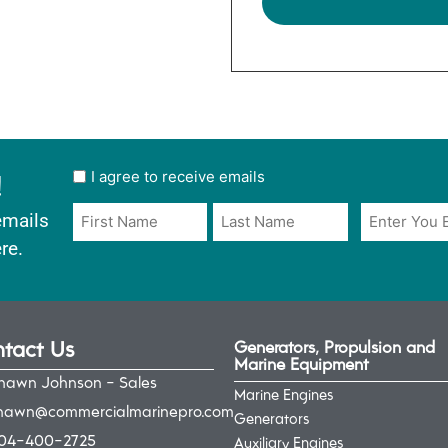
!
User
I agree to receive emails
opt
Email
Name
emails
in
*
*
re.
*
tact Us
Generators, Propulsion and
Marine Equipment
hawn Johnson - Sales
Marine Engines
hawn@commercialmarinepro.com
Generators
04-400-2725
Auxiliary Engines