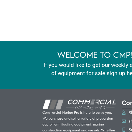
WELCOME TO CMP
If you would like to get our weekly 
of equipment for sale sign up he
Con
S
Commercial Marine Pro is here to serve you.
We purchase and sell a variety of propulsion
s
equipment, floating equipment, marine
5
construction equipment and vessels. Whether