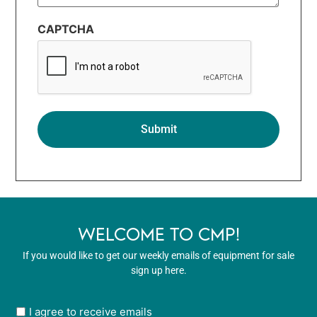
CAPTCHA
WELCOME TO CMP!
If you would like to get our weekly emails of equipment for sale
sign up here.
User
I agree to receive emails