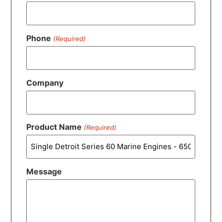
Phone
(Required)
Company
Product Name
(Required)
Message