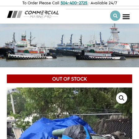
To Order Please Call
504-400-2725
· Available 24/7
OUT OF STOCK