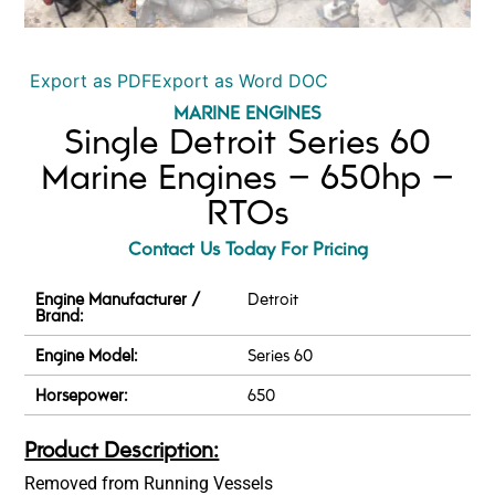
Export as PDF
Export as Word DOC
MARINE ENGINES
Single Detroit Series 60
Marine Engines – 650hp –
RTOs
Contact Us Today For Pricing
Engine Manufacturer /
Detroit
Brand:
Engine Model:
Series 60
Horsepower:
650
Product Description:
Removed from Running Vessels