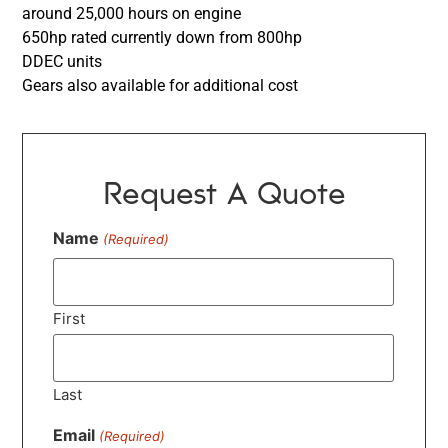
around 25,000 hours on engine
650hp rated currently down from 800hp
DDEC units
Gears also available for additional cost
Request A Quote
Name
(Required)
First
Last
Email
(Required)