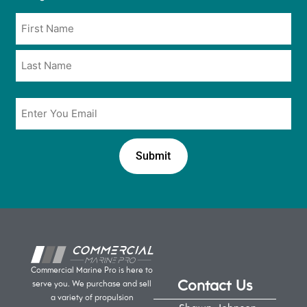
opt
Name
in
*
*
Email
*
Commercial Marine Pro is here to
Contact Us
serve you. We purchase and sell
a variety of propulsion